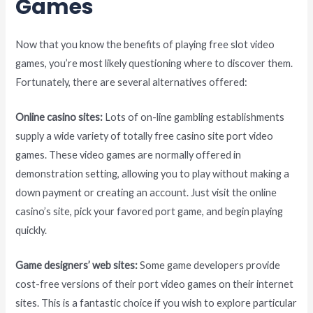
Games
Now that you know the benefits of playing free slot video
games, you’re most likely questioning where to discover them.
Fortunately, there are several alternatives offered:
Online casino sites:
Lots of on-line gambling establishments
supply a wide variety of totally free casino site port video
games. These video games are normally offered in
demonstration setting, allowing you to play without making a
down payment or creating an account. Just visit the online
casino’s site, pick your favored port game, and begin playing
quickly.
Game designers’ web sites:
Some game developers provide
cost-free versions of their port video games on their internet
sites. This is a fantastic choice if you wish to explore particular