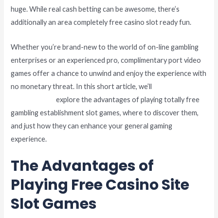
huge. While real cash betting can be awesome, there’s
additionally an area completely free casino slot ready fun.
Whether you’re brand-new to the world of on-line gambling
enterprises or an experienced pro, complimentary port video
games offer a chance to unwind and enjoy the experience with
no monetary threat. In this short article, we’ll
beste bonus
uten innskudd
explore the advantages of playing totally free
gambling establishment slot games, where to discover them,
and just how they can enhance your general gaming
experience.
The Advantages of
Playing Free Casino Site
Slot Games