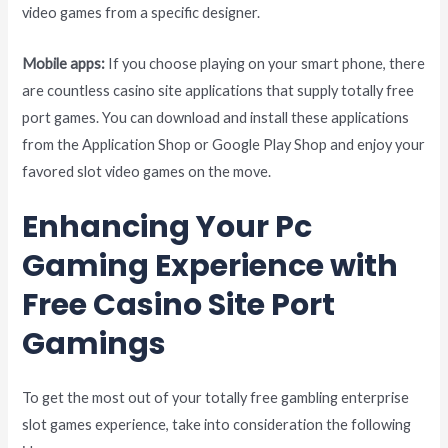
video games from a specific designer.
Mobile apps:
If you choose playing on your smart phone, there
are countless casino site applications that supply totally free
port games. You can download and install these applications
from the Application Shop or Google Play Shop and enjoy your
favored slot video games on the move.
Enhancing Your Pc
Gaming Experience with
Free Casino Site Port
Gamings
To get the most out of your totally free gambling enterprise
slot games experience, take into consideration the following