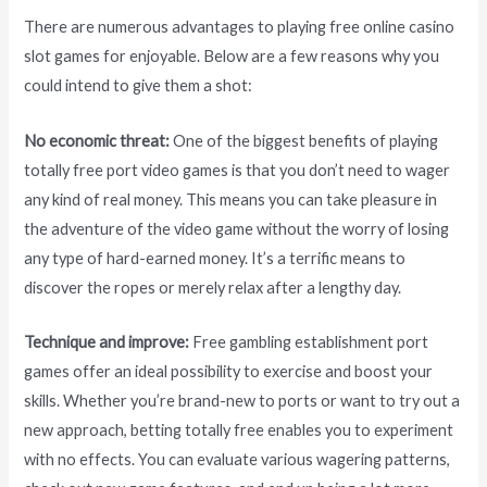
There are numerous advantages to playing free online casino
slot games for enjoyable. Below are a few reasons why you
could intend to give them a shot:
No economic threat:
One of the biggest benefits of playing
totally free port video games is that you don’t need to wager
any kind of real money. This means you can take pleasure in
the adventure of the video game without the worry of losing
any type of hard-earned money. It’s a terrific means to
discover the ropes or merely relax after a lengthy day.
Technique and improve:
Free gambling establishment port
games offer an ideal possibility to exercise and boost your
skills. Whether you’re brand-new to ports or want to try out a
new approach, betting totally free enables you to experiment
with no effects. You can evaluate various wagering patterns,