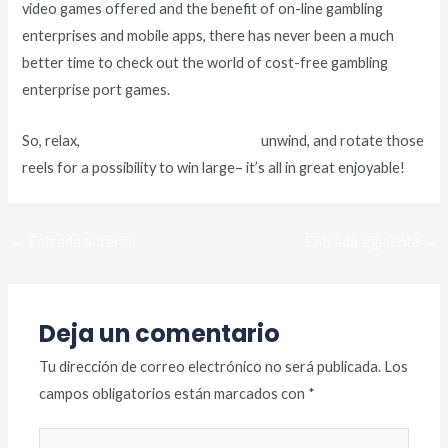
video games offered and the benefit of on-line gambling
enterprises and mobile apps, there has never been a much
better time to check out the world of cost-free gambling
enterprise port games.
So, relax,
speciální nabídka pro hráče
unwind, and rotate those
reels for a possibility to win large– it’s all in great enjoyable!
Navegación
←
Entrada anterior
Entrada siguiente
→
de
entradas
Deja un comentario
Tu dirección de correo electrónico no será publicada.
Los
campos obligatorios están marcados con
*
Escribe