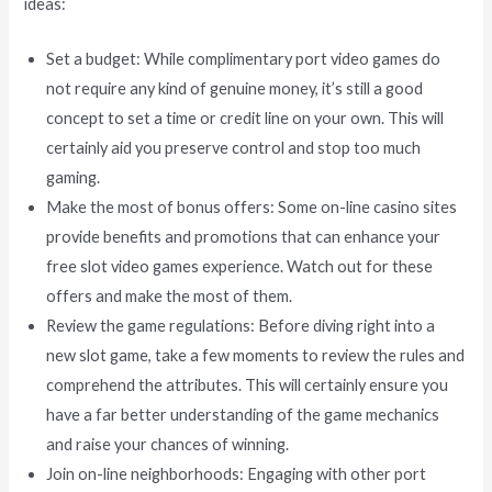
ideas:
Set a budget: While complimentary port video games do
not require any kind of genuine money, it’s still a good
concept to set a time or credit line on your own. This will
certainly aid you preserve control and stop too much
gaming.
Make the most of bonus offers: Some on-line casino sites
provide benefits and promotions that can enhance your
free slot video games experience. Watch out for these
offers and make the most of them.
Review the game regulations: Before diving right into a
new slot game, take a few moments to review the rules and
comprehend the attributes. This will certainly ensure you
have a far better understanding of the game mechanics
and raise your chances of winning.
Join on-line neighborhoods: Engaging with other port