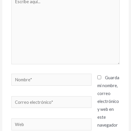
aquí...
Nombre*
Guarda
mi nombre,
correo
Correo
electrónico
electrónico*
y web en
este
Web
navegador