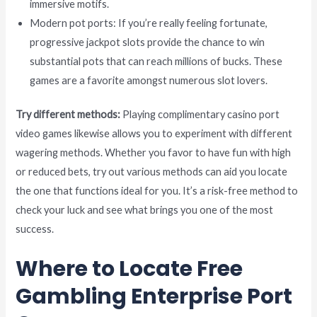
immersive motifs.
Modern pot ports: If you’re really feeling fortunate,
progressive jackpot slots provide the chance to win
substantial pots that can reach millions of bucks. These
games are a favorite amongst numerous slot lovers.
Try different methods:
Playing complimentary casino port
video games likewise allows you to experiment with different
wagering methods. Whether you favor to have fun with high
or reduced bets, try out various methods can aid you locate
the one that functions ideal for you. It’s a risk-free method to
check your luck and see what brings you one of the most
success.
Where to Locate Free
Gambling Enterprise Port