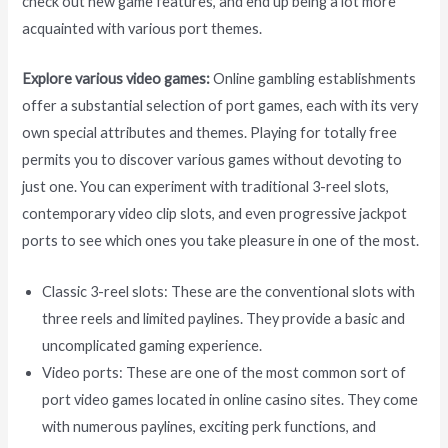
check out new game features, and end up being a lot more
acquainted with various port themes.
Explore various video games:
Online gambling establishments
offer a substantial selection of port games, each with its very
own special attributes and themes. Playing for totally free
permits you to discover various games without devoting to
just one. You can experiment with traditional 3-reel slots,
contemporary video clip slots, and even progressive jackpot
ports to see which ones you take pleasure in one of the most.
Classic 3-reel slots: These are the conventional slots with
three reels and limited paylines. They provide a basic and
uncomplicated gaming experience.
Video ports: These are one of the most common sort of
port video games located in online casino sites. They come
with numerous paylines, exciting perk functions, and