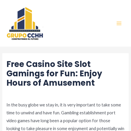
Ir
al
contenido
MAI
MEN
Free Casino Site Slot
Gamings for Fun: Enjoy
Hours of Amusement
Deja un comentario
/
Uncategorized
/ Por
wp_support
In the busy globe we stay in, it is very important to take some
time to unwind and have fun. Gambling establishment port
video games have long been a popular option for those
looking to take pleasure in some enjoyment and potentially win