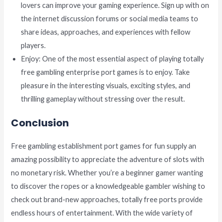
lovers can improve your gaming experience. Sign up with on
the internet discussion forums or social media teams to
share ideas, approaches, and experiences with fellow
players.
Enjoy: One of the most essential aspect of playing totally
free gambling enterprise port games is to enjoy. Take
pleasure in the interesting visuals, exciting styles, and
thrilling gameplay without stressing over the result.
Conclusion
Free gambling establishment port games for fun supply an
amazing possibility to appreciate the adventure of slots with
no monetary risk. Whether you’re a beginner gamer wanting
to discover the ropes or a knowledgeable gambler wishing to
check out brand-new approaches, totally free ports provide
endless hours of entertainment. With the wide variety of