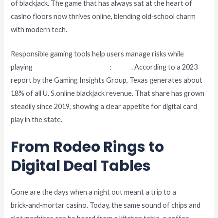
of blackjack. The game that has always sat at the heart of
casino floors now thrives online, blending old‑school charm
with modern tech.
Responsible gaming tools help users manage risks while
playing
online blackjack in Texas
:
Texas
. According to a 2023
report by the Gaming Insights Group, Texas generates about
18% of all U. S.online blackjack revenue. That share has grown
steadily since 2019, showing a clear appetite for digital card
play in the state.
From Rodeo Rings to
Digital Deal Tables
Gone are the days when a night out meant a trip to a
brick‑and‑mortar casino. Today, the same sound of chips and