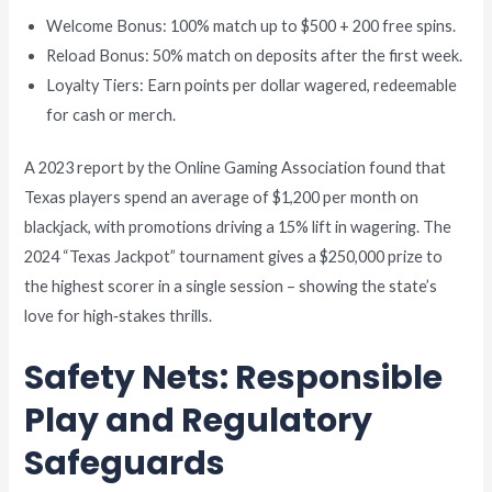
Welcome Bonus: 100% match up to $500 + 200 free spins.
Reload Bonus: 50% match on deposits after the first week.
Loyalty Tiers: Earn points per dollar wagered, redeemable
for cash or merch.
A 2023 report by the Online Gaming Association found that
Texas players spend an average of $1,200 per month on
blackjack, with promotions driving a 15% lift in wagering. The
2024 “Texas Jackpot” tournament gives a $250,000 prize to
the highest scorer in a single session – showing the state’s
love for high‑stakes thrills.
Safety Nets: Responsible
Play and Regulatory
Safeguards