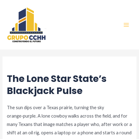
Ir
al
contenido
MAI
MEN
Deja un comentario
/
Uncategorized
/ Por
wp_support
The Lone Star State’s
Blackjack Pulse
The sun dips over a Texas prairie, turning the sky
orange‑purple. A lone cowboy walks across the field, and for
many Texans that image matches a player who, after work or a
shift at an oil rig, opens a laptop or a phone and starts a round