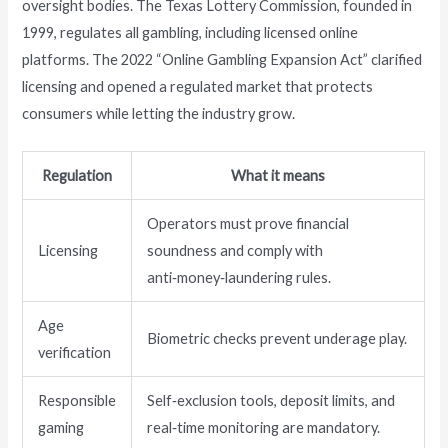
oversight bodies. The Texas Lottery Commission, founded in
1999, regulates all gambling, including licensed online
platforms. The 2022 “Online Gambling Expansion Act” clarified
licensing and opened a regulated market that protects
consumers while letting the industry grow.
Regulation
What it means
Operators must prove financial
Licensing
soundness and comply with
anti‑money‑laundering rules.
Age
Biometric checks prevent underage play.
verification
Responsible
Self‑exclusion tools, deposit limits, and
gaming
real‑time monitoring are mandatory.