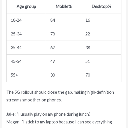
Age group
Mobile%
Desktop%
18‑24
84
16
25‑34
78
22
35‑44
62
38
45‑54
49
51
55+
30
70
The 5G rollout should close the gap, making high‑definition
streams smoother on phones.
Jake: “I usually play on my phone during lunch.”
Megan: “I stick to my laptop because I can see everything