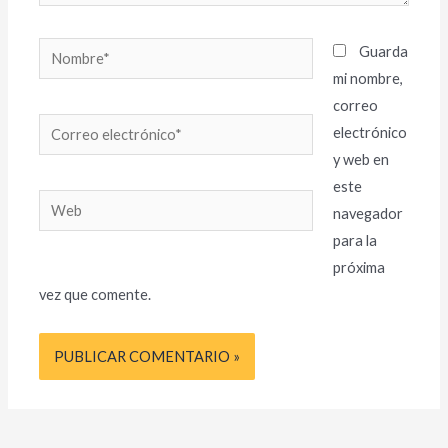
Nombre*
Guarda
mi nombre,
correo
Correo
electrónico
electrónico*
y web en
este
Web
navegador
para la
próxima
vez que comente.