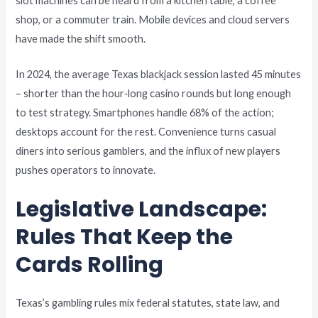
slot machines can be heard from a kitchen table, a coffee
shop, or a commuter train. Mobile devices and cloud servers
have made the shift smooth.
In 2024, the average Texas blackjack session lasted 45 minutes
– shorter than the hour‑long casino rounds but long enough
to test strategy. Smartphones handle 68% of the action;
desktops account for the rest. Convenience turns casual
diners into serious gamblers, and the influx of new players
pushes operators to innovate.
Legislative Landscape:
Rules That Keep the
Cards Rolling
Texas’s gambling rules mix federal statutes, state law, and