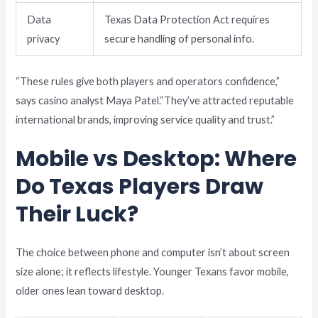
Data
Texas Data Protection Act requires
privacy
secure handling of personal info.
“These rules give both players and operators confidence,”
says casino analyst Maya Patel.“They’ve attracted reputable
international brands, improving service quality and trust.”
Mobile vs Desktop: Where
Do Texas Players Draw
Their Luck?
The choice between phone and computer isn’t about screen
size alone; it reflects lifestyle. Younger Texans favor mobile,
older ones lean toward desktop.