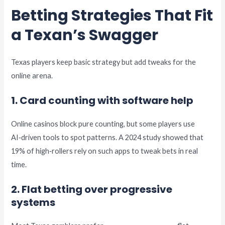
Betting Strategies That Fit
a Texan’s Swagger
Texas players keep basic strategy but add tweaks for the
online arena.
1. Card counting with software help
Online casinos block pure counting, but some players use
AI‑driven tools to spot patterns. A 2024 study showed that
19% of high‑rollers rely on such apps to tweak bets in real
time.
2. Flat betting over progressive
systems