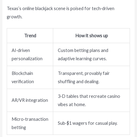
Texas’s online blackjack scene is poised for tech‑driven
growth.
Trend
How it shows up
AI‑driven
Custom betting plans and
personalization
adaptive learning curves.
Blockchain
Transparent, provably fair
verification
shuffling and dealing.
3‑D tables that recreate casino
AR/VR integration
vibes at home.
Micro‑transaction
Sub‑$1 wagers for casual play.
betting