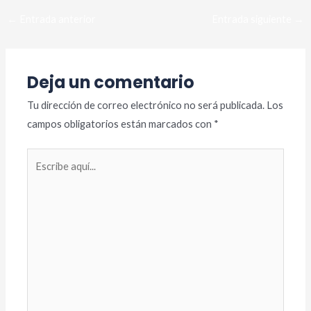
Navegación
←
Entrada anterior
Entrada siguiente
→
de
entradas
Deja un comentario
Tu dirección de correo electrónico no será publicada.
Los
campos obligatorios están marcados con
*
Escribe
aquí...