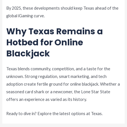
By 2025, these developments should keep Texas ahead of the
global iGaming curve.
Why Texas Remains a
Hotbed for Online
Blackjack
Texas blends community, competition, and a taste for the
unknown. Strong regulation, smart marketing, and tech
adoption create fertile ground for online blackjack. Whether a
seasoned card shark or a newcomer, the Lone Star State
offers an experience as varied as its history.
Ready to dive in? Explore the latest options at Texas.