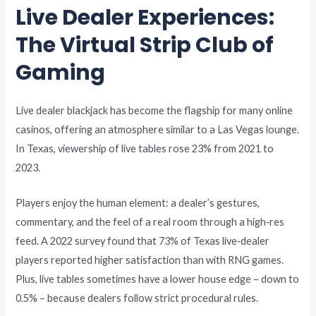
Live Dealer Experiences:
The Virtual Strip Club of
Gaming
Live dealer blackjack has become the flagship for many online
casinos, offering an atmosphere similar to a Las Vegas lounge.
In Texas, viewership of live tables rose 23% from 2021 to
2023.
Players enjoy the human element: a dealer’s gestures,
commentary, and the feel of a real room through a high‑res
feed. A 2022 survey found that 73% of Texas live‑dealer
players reported higher satisfaction than with RNG games.
Plus, live tables sometimes have a lower house edge – down to
0.5% – because dealers follow strict procedural rules.