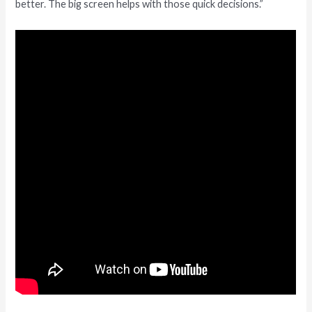
better. The big screen helps with those quick decisions.”