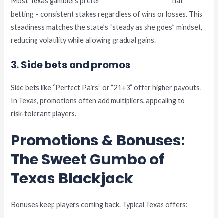
Most Texas gamblers prefer
blackjack in Idaho (ID)
flat
betting – consistent stakes regardless of wins or losses. This
steadiness matches the state’s “steady as she goes” mindset,
reducing volatility while allowing gradual gains.
3. Side bets and promos
Side bets like “Perfect Pairs” or “21+3” offer higher payouts.
In Texas, promotions often add multipliers, appealing to
risk‑tolerant players.
Promotions & Bonuses:
The Sweet Gumbo of
Texas Blackjack
Bonuses keep players coming back. Typical Texas offers: