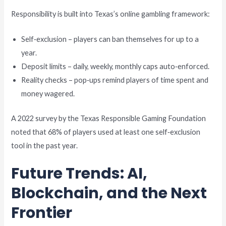
Responsibility is built into Texas’s online gambling framework:
Self‑exclusion – players can ban themselves for up to a
year.
Deposit limits – daily, weekly, monthly caps auto‑enforced.
Reality checks – pop‑ups remind players of time spent and
money wagered.
A 2022 survey by the Texas Responsible Gaming Foundation
noted that 68% of players used at least one self‑exclusion
tool in the past year.
Future Trends: AI,
Blockchain, and the Next
Frontier