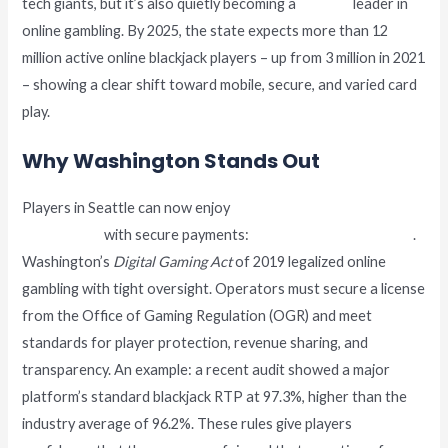
tech giants, but it’s also quietly becoming a
website
leader in
online gambling. By 2025, the state expects more than 12
million active online blackjack players – up from 3 million in 2021
– showing a clear shift toward mobile, secure, and varied card
play.
Why Washington Stands Out
Players in Seattle can now enjoy
online blackjack in
Washington
with secure payments:
washington-casinos.com
.
Washington’s
Digital Gaming Act
of 2019 legalized online
gambling with tight oversight. Operators must secure a license
from the Office of Gaming Regulation (OGR) and meet
standards for player protection, revenue sharing, and
transparency. An example: a recent audit showed a major
platform’s standard blackjack RTP at 97.3%, higher than the
industry average of 96.2%. These rules give players