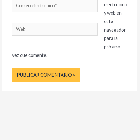
Correo
electrónico
electrónico*
y web en
este
Web
navegador
para la
próxima
vez que comente.