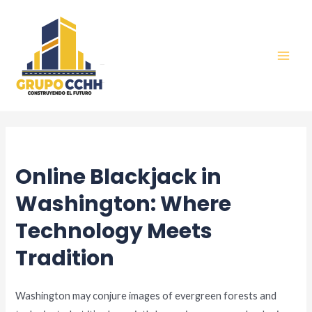
Ir
al
contenido
MAI
MEN
Deja un comentario
/
Uncategorized
/ Por
wp_support
Online Blackjack in
Washington: Where
Technology Meets
Tradition
Washington may conjure images of evergreen forests and