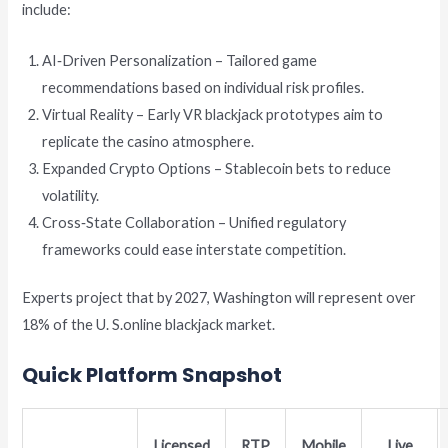
include:
AI‑Driven Personalization – Tailored game
recommendations based on individual risk profiles.
Virtual Reality – Early VR blackjack prototypes aim to
replicate the casino atmosphere.
Expanded Crypto Options – Stablecoin bets to reduce
volatility.
Cross‑State Collaboration – Unified regulatory
frameworks could ease interstate competition.
Experts project that by 2027, Washington will represent over
18% of the U. S.online blackjack market.
Quick Platform Snapshot
Licensed
RTP
Mobile
Live