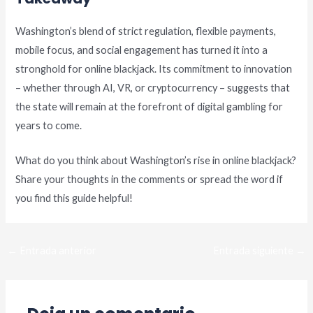
Washington’s blend of strict regulation, flexible payments,
mobile focus, and social engagement has turned it into a
stronghold for online blackjack. Its commitment to innovation
– whether through AI, VR, or cryptocurrency – suggests that
the state will remain at the forefront of digital gambling for
years to come.
What do you think about Washington’s rise in online blackjack?
Share your thoughts in the comments or spread the word if
you find this guide helpful!
Navegación
←
Entrada anterior
Entrada siguiente
→
de
entradas