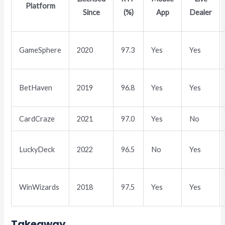
Platform
Since
(%)
App
Dealer
GameSphere
2020
97.3
Yes
Yes
BetHaven
2019
96.8
Yes
Yes
CardCraze
2021
97.0
Yes
No
LuckyDeck
2022
96.5
No
Yes
WinWizards
2018
97.5
Yes
Yes
Takeaway