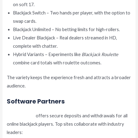
on soft 17.
Blackjack Switch – Two hands per player, with the option to
swap cards.
Blackjack Unlimited – No betting limits for high‑rollers.
Live Dealer Blackjack – Real dealers streamed in HD,
complete with chatter.
Hybrid Variants – Experiments like
Blackjack Roulette
combine card totals with roulette outcomes.
The variety keeps the experience fresh and attracts a broader
audience.
Software Partners
P-world.co.jp/
offers secure deposits and withdrawals for all
online blackjack players. Top sites collaborate with industry
leaders: