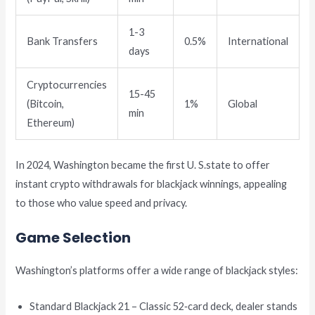
1-3
Bank Transfers
0.5%
International
days
Cryptocurrencies
15-45
(Bitcoin,
1%
Global
min
Ethereum)
In 2024, Washington became the first U. S.state to offer
instant crypto withdrawals for blackjack winnings, appealing
to those who value speed and privacy.
Game Selection
Washington’s platforms offer a wide range of blackjack styles:
Standard Blackjack 21 – Classic 52‑card deck, dealer stands