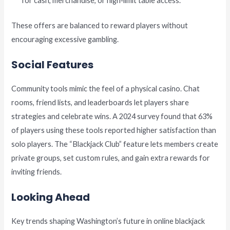
for cash, merchandise, or high‑limit table access.
These offers are balanced to reward players without
encouraging excessive gambling.
Social Features
Community tools mimic the feel of a physical casino. Chat
rooms, friend lists, and leaderboards let players share
strategies and celebrate wins. A 2024 survey found that 63%
of players using these tools reported higher satisfaction than
solo players. The “Blackjack Club” feature lets members create
private groups, set custom rules, and gain extra rewards for
inviting friends.
Looking Ahead
Key trends shaping Washington’s future in online blackjack