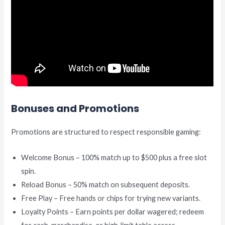
Bonuses and Promotions
Promotions are structured to respect responsible gaming:
Welcome Bonus – 100% match up to $500 plus a free slot
spin.
Reload Bonus – 50% match on subsequent deposits.
Free Play – Free hands or chips for trying new variants.
Loyalty Points – Earn points per dollar wagered; redeem