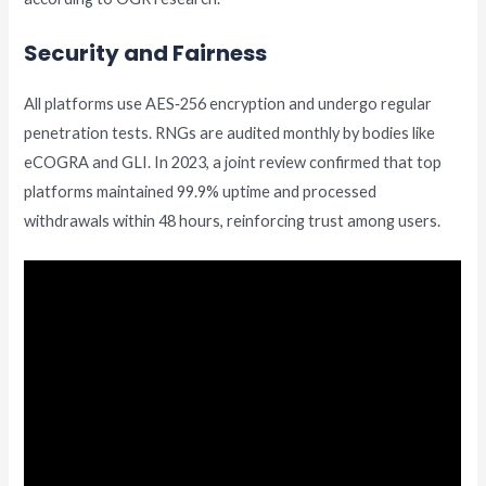
Security and Fairness
All platforms use AES‑256 encryption and undergo regular
penetration tests. RNGs are audited monthly by bodies like
eCOGRA and GLI. In 2023, a joint review confirmed that top
platforms maintained 99.9% uptime and processed
withdrawals within 48 hours, reinforcing trust among users.