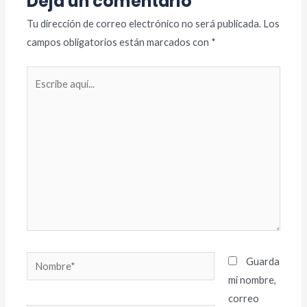
Deja un comentario
Tu dirección de correo electrónico no será publicada.
Los
campos obligatorios están marcados con
*
Escribe
aquí...
Nombre*
Guarda
mi nombre,
correo