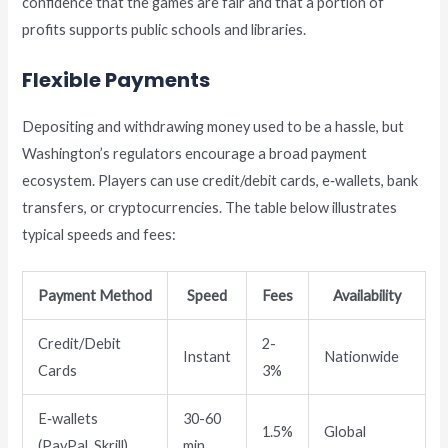
confidence that the games are fair and that a portion of
profits supports public schools and libraries.
Flexible Payments
Depositing and withdrawing money used to be a hassle, but
Washington’s regulators encourage a broad payment
ecosystem. Players can use credit/debit cards, e‑wallets, bank
transfers, or cryptocurrencies. The table below illustrates
typical speeds and fees:
Payment Method
Speed
Fees
Availability
Credit/Debit
2-
Instant
Nationwide
Cards
3%
E‑wallets
30-60
1.5%
Global
(PayPal, Skrill)
min