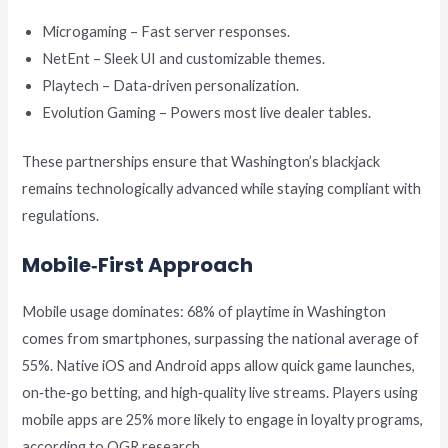
Microgaming – Fast server responses.
NetEnt – Sleek UI and customizable themes.
Playtech – Data‑driven personalization.
Evolution Gaming – Powers most live dealer tables.
These partnerships ensure that Washington’s blackjack
remains technologically advanced while staying compliant with
regulations.
Mobile‑First Approach
Mobile usage dominates: 68% of playtime in Washington
comes from smartphones, surpassing the national average of
55%. Native iOS and Android apps allow quick game launches,
on‑the‑go betting, and high‑quality live streams. Players using
mobile apps are 25% more likely to engage in loyalty programs,
according to OGR research.