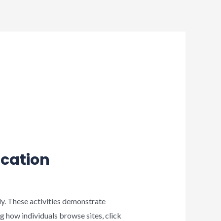
ication
ly. These activities demonstrate
 how individuals browse sites, click