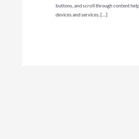
buttons, and scroll through content hel
devices and services. […]
Behavioral
Leer más »
Trends
in
Current
Digital
Communication