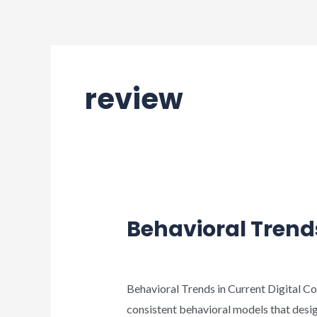
Ir
al
contenido
review
Behavioral Trend
Deja un comentario
/
review
/
wp_suppo
Behavioral Trends in Current Digital Co
consistent behavioral models that desi