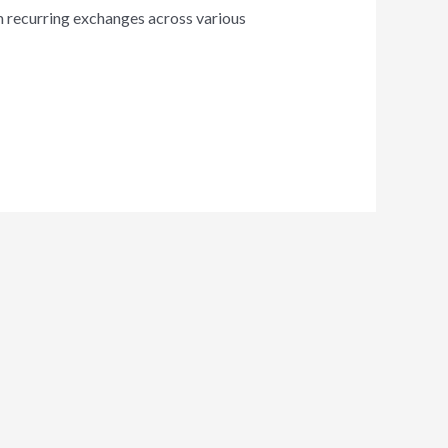
om recurring exchanges across various