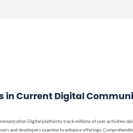
s in Current Digital Commun
rt
mmunication Digital platforms track millions of user activities dai
gners and developers examine to enhance offerings. Comprehending