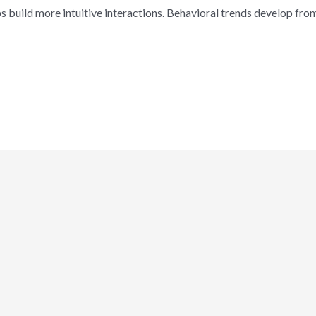
ps build more intuitive interactions. Behavioral trends develop fr