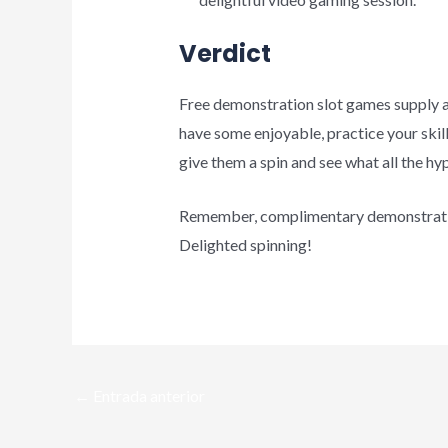
Verdict
Free demonstration slot games supply an
have some enjoyable, practice your skil
give them a spin and see what all the hy
Remember, complimentary demonstration 
Delighted spinning!
Navegación
←
Entrada anterior
de