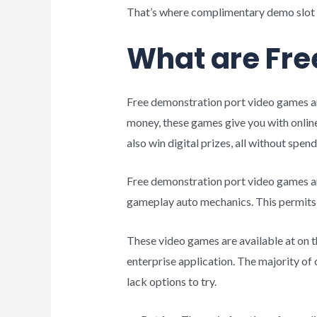
That’s where complimentary demo slot 
What are Fre
Free demonstration port video games ar
money, these games give you with online 
also win digital prizes, all without spend
Free demonstration port video games are
gameplay auto mechanics. This permits y
These video games are available at on t
enterprise application. The majority of 
lack options to try.