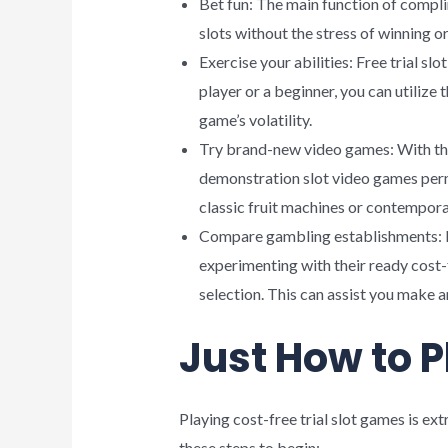
Bet fun: The main function of compli
slots without the stress of winning o
Exercise your abilities: Free trial s
player or a beginner, you can utilize
game’s volatility.
Try brand-new video games: With thou
demonstration slot video games perm
classic fruit machines or contemporary 
Compare gambling establishments: Fre
experimenting with their ready cost-f
selection. This can assist you make 
Just How to 
Playing cost-free trial slot games is ex
these steps to begin: