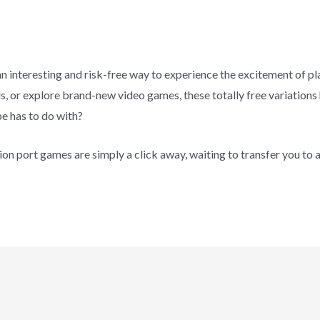
 interesting and risk-free way to experience the excitement of pl
ls, or explore brand-new video games, these totally free variation
pe has to do with?
port games are simply a click away, waiting to transfer you to 