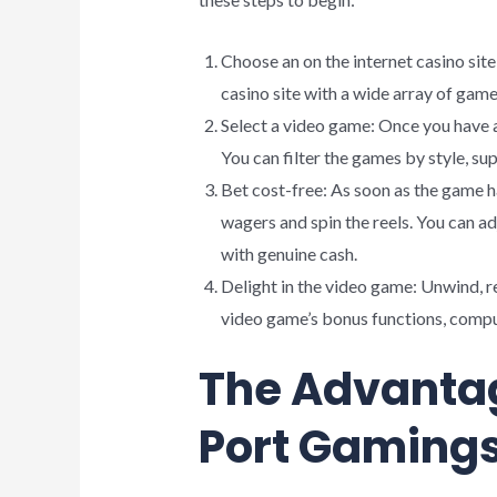
Choose an on the internet casino site
casino site with a wide array of gam
Select a video game: Once you have a
You can filter the games by style, sup
Bet cost-free: As soon as the game has
wagers and spin the reels. You can ad
with genuine cash.
Delight in the video game: Unwind, re
video game’s bonus functions, compu
The Advantag
Port Gaming