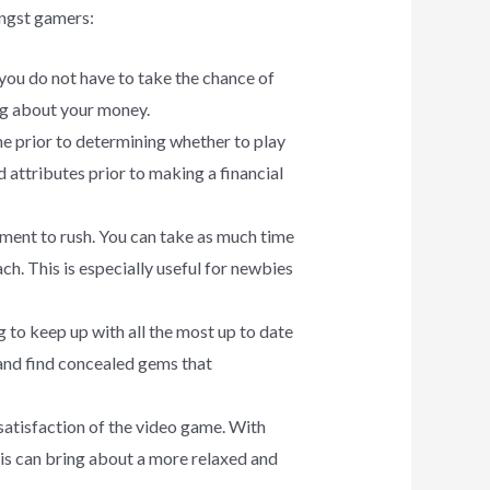
ongst gamers:
you do not have to take the chance of
ng about your money.
e prior to determining whether to play
 attributes prior to making a financial
ement to rush. You can take as much time
h. This is especially useful for newbies
to keep up with all the most up to date
 and find concealed gems that
new
satisfaction of the video game. With
his can bring about a more relaxed and