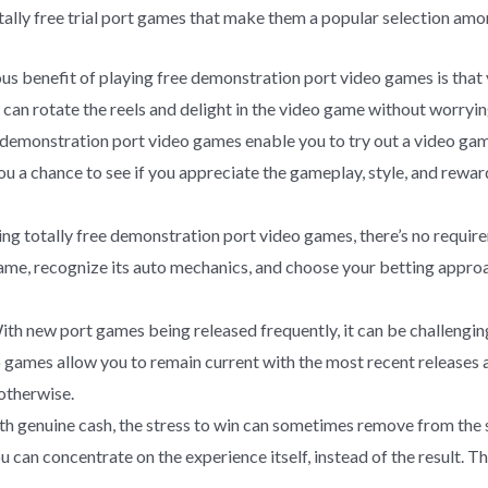
otally free trial port games that make them a popular selection am
 benefit of playing free demonstration port video games is that 
can rotate the reels and delight in the video game without worryi
 demonstration port video games enable you to try out a video gam
ou a chance to see if you appreciate the gameplay, style, and reward
ying totally free demonstration port video games, there’s no requir
ame, recognize its auto mechanics, and choose your betting approac
 new port games being released frequently, it can be challenging 
o games allow you to remain current with the most recent releases
otherwise.
h genuine cash, the stress to win can sometimes remove from the 
an concentrate on the experience itself, instead of the result. T