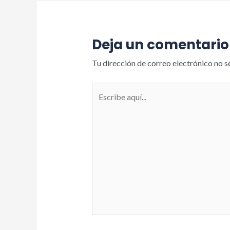
entradas
Deja un comentario
Tu dirección de correo electrónico no s
Escribe
aquí...