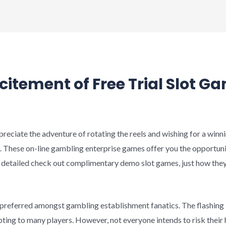
citement of Free Trial Slot G
Por
wp_support
eciate the adventure of rotating the reels and wishing for a winnin
. These on-line gambling enterprise games offer you the opportuni
e detailed check out
complimentary demo slot games, just how they 
preferred amongst gambling establishment fanatics. The flashing l
pting to many players. However, not everyone intends to risk thei