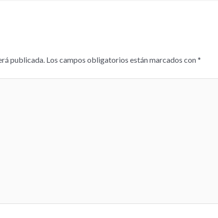
erá publicada.
Los campos obligatorios están marcados con
*