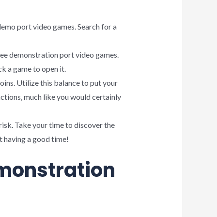
 demo port video games. Search for a
free demonstration port video games.
ck a game to open it.
oins. Utilize this balance to put your
nctions, much like you would certainly
risk. Take your time to discover the
t having a good time!
monstration