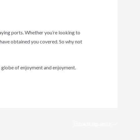
aying ports. Whether you’re looking to
s have obtained you covered. So why not
a globe of enjoyment and enjoyment.
Entrada siguiente
→