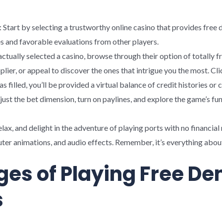
: Start by selecting a trustworthy online casino that provides free
es and favorable evaluations from other players.
ctually selected a casino, browse through their option of totally 
plier, or appeal to discover the ones that intrigue you the most. Cli
 filled, you’ll be provided a virtual balance of credit histories or c
just the bet dimension, turn on paylines, and explore the game’s fu
lax, and delight in the adventure of playing ports with no financial 
ter animations, and audio effects. Remember, it’s everything abou
es of Playing Free De
s