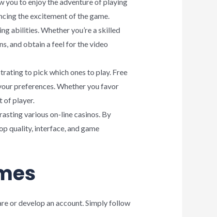
w you to enjoy the adventure of playing
encing the excitement of the game.
ng abilities. Whether you’re a skilled
s, and obtain a feel for the video
rating to pick which ones to play. Free
 your preferences. Whether you favor
t of player.
asting various on-line casinos. By
op quality, interface, and game
ames
ware or develop an account. Simply follow