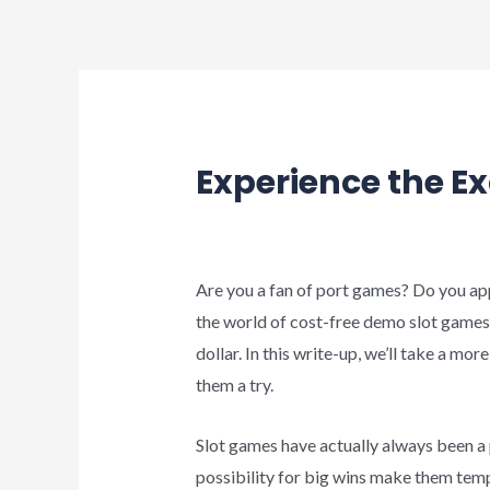
Ir
al
contenido
Experience the Ex
Deja un comentario
/
Uncategorized
/ 
Are you a fan of port games? Do you appr
the world of cost-free demo slot games
dollar. In this write-up, we’ll take a mor
them a try.
Slot games have actually always been a 
possibility for big wins make them tem