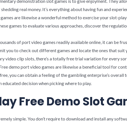
mentary demonstration slot games is to give enjoyment. They allo
r shedding real money. It’s everything about having fun and experi
lot games are likewise a wonderful method to exercise your slot-playi
 these games to evaluate various approaches, discover the regulation
sands of port video games readily available online, it can be frust
it you to check out different games and locate the ones that suit
video clip slots, there’s a totally free trial variation for every sor
e demo port video games are likewise a beneficial tool for contr
ree, you can obtain a feeling of the gambling enterprise’s overall t
an educated decision when picking where to play.
Play Free Demo Slot G
tremely simple. You don’t require to download and install any soft