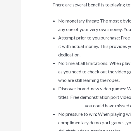
There are several benefits to playing t
No monetary threat: The most obvious
any one of your very own money. You 
Attempt prior to you purchase: Free
it with actual money. This provides y
dedication.
No time at all limitations: When pla
as you need to check out the video g
who are still learning the ropes.
Discover brand-new video games: With
titles. Free demonstration port vide
bookmakers
you could have missed 
No pressure to win: When playing wit
complimentary demo port games, you c
delightful video gaming session.