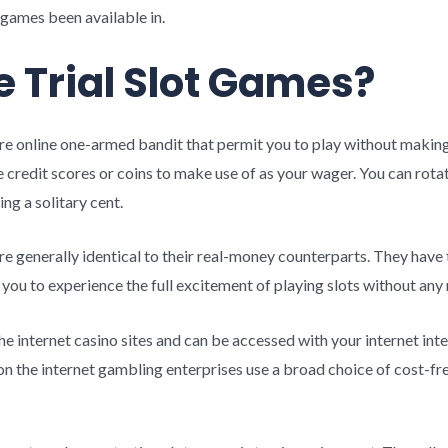
games been available in.
e Trial Slot Games?
e online one-armed bandit that permit you to play without making 
credit scores or coins to make use of as your wager. You can rotate
ing a solitary cent.
 generally identical to their real-money counterparts. They have 
ou to experience the full excitement of playing slots without any
he internet casino sites and can be accessed with your internet in
on the internet gambling enterprises use a broad choice of cost-free