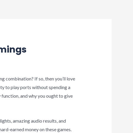
amings
g combination? If so, then you’ll love
ty to play ports without spending a
function, and why you ought to give
ights, amazing audio results, and
r hard-earned money on these games.