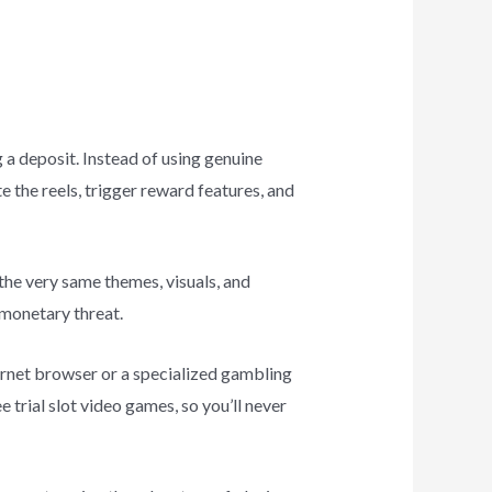
a deposit. Instead of using genuine
 the reels, trigger reward features, and
the very same themes, visuals, and
 monetary threat.
ternet browser or a specialized gambling
 trial slot video games, so you’ll never