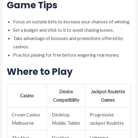
Game Tips
Focus on outside bets to increase your chances of winning.
Set a budget and stick to it to avoid chasing losses.
Take advantage of bonuses and promotions offered by
casinos.
Practice playing for free before wagering real money.
Where to Play
Device
Jackpot Roulette
Casino
Compatibility
Games
Crown Casino
Desktop,
Progressive
Melbourne
Mobile, Tablet
Jackpot Roulette
The Star
Desktop,
Lightning