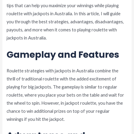
tips that can help you maximize your winnings while playing
roulette with jackpots in Australia. In this
article, I will guide
you through the best strategies, advantages, disadvantages,
payouts, and more when it comes to playing roulette with
jackpots in Australia.
Gameplay and Features
Roulette strategies with jackpots in Australia combine the
thrill of traditional roulette with the added excitement of
playing for big jackpots. The gameplay is similar to regular
roulette, where you place your bets on the table and wait for
the wheel to spin. However, in jackpot roulette, you have the
chance to win additional prizes on top of your regular
winnings if you hit the jackpot.