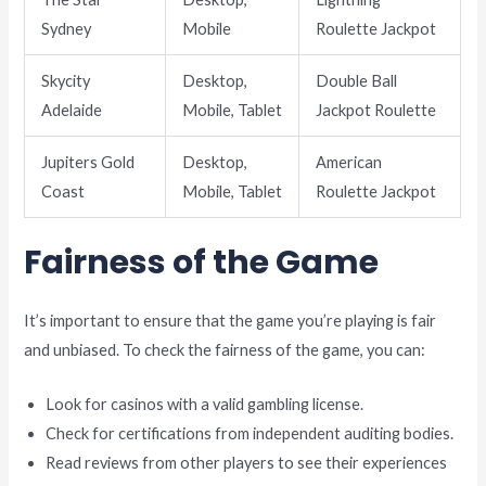
Sydney
Mobile
Roulette Jackpot
Skycity
Desktop,
Double Ball
Adelaide
Mobile, Tablet
Jackpot Roulette
Jupiters Gold
Desktop,
American
Coast
Mobile, Tablet
Roulette Jackpot
Fairness of the Game
It’s important to ensure that the game you’re playing is fair
and unbiased. To check the fairness of the game, you can:
Look for casinos with a valid gambling license.
Check for certifications from independent auditing bodies.
Read reviews from other players to see their experiences