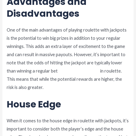
Advantages and
Disadvantages
One of the main advantages of playing roulette with jackpots
is the potential to win big prizes in addition to your regular
winnings. This adds an extra layer of excitement to the game
and can result in massive payouts. However, it’s important to
note that the odds of hitting the jackpot are typically lower
than winning a regular bet
roulette game online
in roulette.
This means that while the potential rewards are higher, the
risk is also greater.
House Edge
When it comes to the house edge in roulette with jackpots, it’s
important to consider both the player’s edge and the house