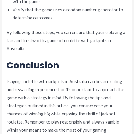
with the game.
Verify that the game uses a random number generator to
determine outcomes.
By following these steps, you can ensure that you’re playing a
fair and trustworthy game of roulette with jackpots in
Australia.
Conclusion
Playing roulette with jackpots in Australia can be an exciting
and rewarding experience, but it’s important to approach the
game with a strategy in mind. By following the tips and
strategies outlined in this article, you can increase your
chances of winning big while enjoying the thrill of jackpot
roulette. Remember to play responsibly and always gamble
within your means to make the most of your gaming