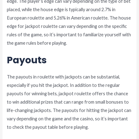
edge. The player’s edge can vary depending on the type of bet
placed, while the house edge is typically around 2.7% in
European roulette and 5.26% in American roulette. The house
edge for jackpot roulette can vary depending on the specific
rules of the game, so it’s important to familiarize yourself with
the game rules before playing.
Payouts
The payouts in roulette with jackpots can be substantial,
especially if you hit the jackpot. In addition to the regular
payouts for winning bets, jackpot roulette offers the chance
to win additional prizes that can range from small bonuses to
life-changing jackpots. The payouts for hitting the jackpot can
vary depending on the game and the casino, so it’s important
to check the payout table before playing.