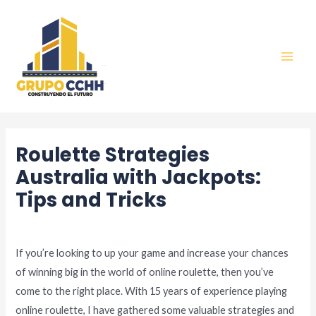
Ir
al
contenido
MAI
MEN
Roulette Strategies
Australia with Jackpots:
Tips and Tricks
Deja un comentario
/
Uncategorized
/ Por
wp_support
If you’re looking to up your game and increase your chances
of winning big in the world of online roulette, then you’ve
come to the right place. With 15 years of experience playing
online roulette, I have gathered some valuable strategies and