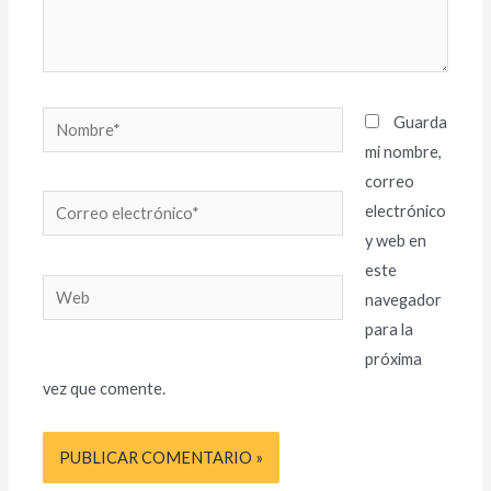
Nombre*
Guarda
mi nombre,
correo
Correo
electrónico
electrónico*
y web en
este
Web
navegador
para la
próxima
vez que comente.