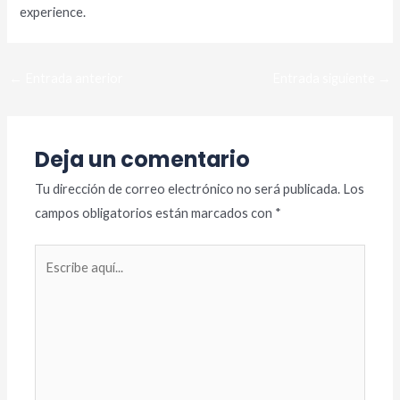
experience.
Navegación
←
Entrada anterior
Entrada siguiente
→
de
entradas
Deja un comentario
Tu dirección de correo electrónico no será publicada.
Los
campos obligatorios están marcados con
*
Escribe
aquí...