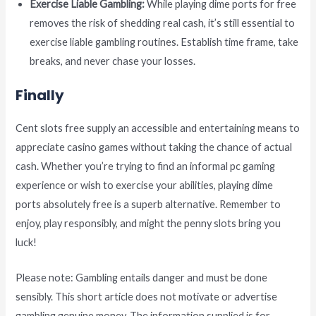
Exercise Liable Gambling:
While playing dime ports for free
removes the risk of shedding real cash, it’s still essential to
exercise liable gambling routines. Establish time frame, take
breaks, and never chase your losses.
Finally
Cent slots free supply an accessible and entertaining means to
appreciate casino games without taking the chance of actual
cash. Whether you’re trying to find an informal pc gaming
experience or wish to exercise your abilities, playing dime
ports absolutely free is a superb alternative. Remember to
enjoy, play responsibly, and might the penny slots bring you
luck!
Please note: Gambling entails danger and must be done
sensibly. This short article does not motivate or advertise
gambling genuine money. The information supplied is for