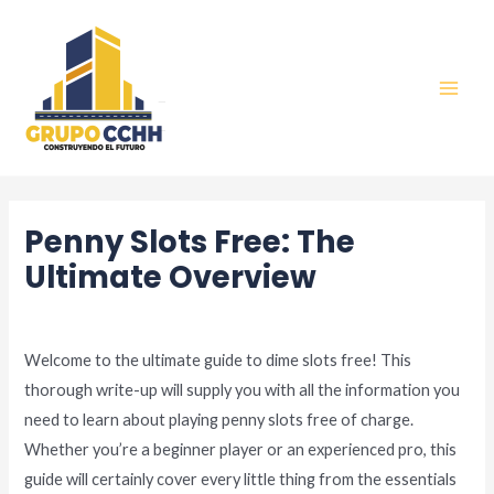
Ir
al
contenido
MAI
MEN
Penny Slots Free: The
Ultimate Overview
Deja un comentario
/
Uncategorized
/ Por
wp_support
Welcome to the ultimate guide to dime slots free! This
thorough write-up will supply you with all the information you
need to learn about playing penny slots free of charge.
Whether you’re a beginner player or an experienced pro, this
guide will certainly cover every little thing from the essentials