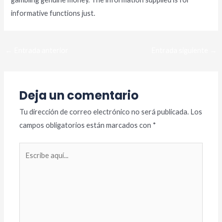
informative functions just.
Navegación
←
Entrada anterior
Entrada siguiente
→
de
entradas
Deja un comentario
Tu dirección de correo electrónico no será publicada.
Los
campos obligatorios están marcados con
*
Escribe
aquí...