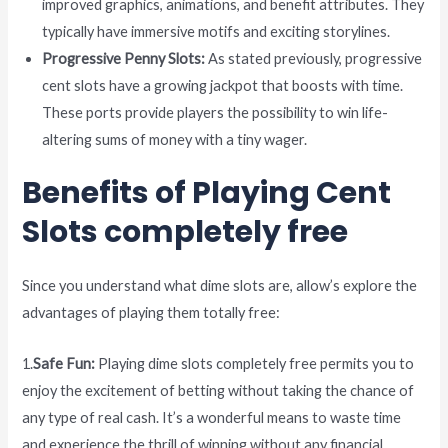
improved graphics, animations, and benefit attributes. They
typically have immersive motifs and exciting storylines.
Progressive Penny Slots:
As stated previously, progressive
cent slots have a growing jackpot that boosts with time.
These ports provide players the possibility to win life-
altering sums of money with a tiny wager.
Benefits of Playing Cent
Slots completely free
Since you understand what dime slots are, allow’s explore the
advantages of playing them totally free:
1.
Safe Fun:
Playing dime slots completely free permits you to
enjoy the excitement of betting without taking the chance of
any type of real cash. It’s a wonderful means to waste time
and experience the thrill of winning without any financial