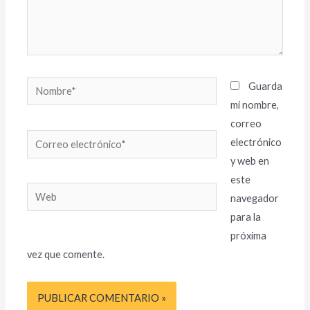
Nombre*
Guarda
mi nombre,
correo
Correo
electrónico
electrónico*
y web en
este
Web
navegador
para la
próxima
vez que comente.