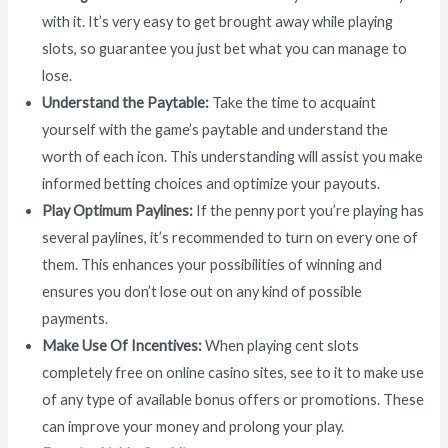
with it. It’s very easy to get brought away while playing
slots, so guarantee you just bet what you can manage to
lose.
Understand the Paytable:
Take the time to acquaint
yourself with the game’s paytable and understand the
worth of each icon. This understanding will assist you make
informed betting choices and optimize your payouts.
Play Optimum Paylines:
If the penny port you’re playing has
several paylines, it’s recommended to turn on every one of
them. This enhances your possibilities of winning and
ensures you don’t lose out on any kind of possible
payments.
Make Use Of Incentives:
When playing cent slots
completely free on online casino sites, see to it to make use
of any type of available bonus offers or promotions. These
can improve your money and prolong your play.