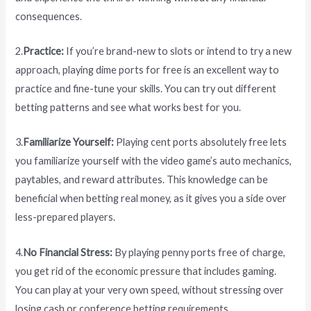
consequences.
2.
Practice:
If you’re brand-new to slots or intend to try a new
approach, playing dime ports for free is an excellent way to
practice and fine-tune your skills. You can try out different
betting patterns and see what works best for you.
3.
Familiarize Yourself:
Playing cent ports absolutely free lets
you familiarize yourself with the video game’s auto mechanics,
paytables, and reward attributes. This knowledge can be
beneficial when betting real money, as it gives you a side over
less-prepared players.
4.
No Financial Stress:
By playing penny ports free of charge,
you get rid of the economic pressure that includes gaming.
You can play at your very own speed, without stressing over
losing cash or conference betting requirements.