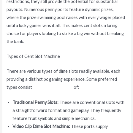
restrictions, they still provide the potential for substantial
payouts. Numerous penny ports feature dynamic prizes,
where the prize swimming pool raises with every wager placed
until a lucky gamer wins it all. This makes cent slots a luring
choice for players looking to strike a big win without breaking
the bank.
Types of Cent Slot Machine
There are various types of dime slots readily available, each
providing a distinct pc gaming experience. Some preferred
types consist
Casinos Spain hotels
of:
Traditional Penny Slots:
These are conventional slots with
a straightforward format and gameplay. They frequently
feature fruit symbols and simple mechanics.
Video Clip Dime Slot Machine:
These ports supply