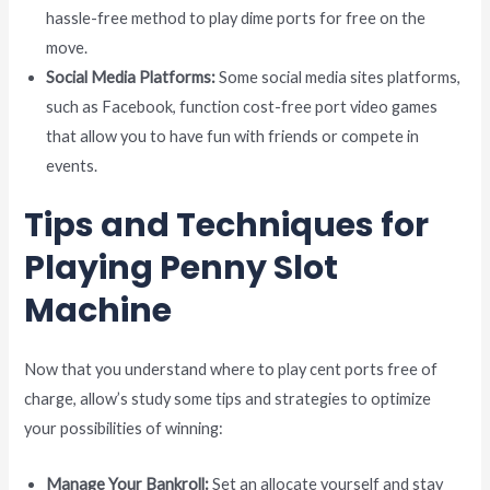
hassle-free method to play dime ports for free on the
move.
Social Media Platforms:
Some social media sites platforms,
such as Facebook, function cost-free port video games
that allow you to have fun with friends or compete in
events.
Tips and Techniques for
Playing Penny Slot
Machine
Now that you understand where to play cent ports free of
charge, allow’s study some tips and strategies to optimize
your possibilities of winning:
Manage Your Bankroll:
Set an allocate yourself and stay