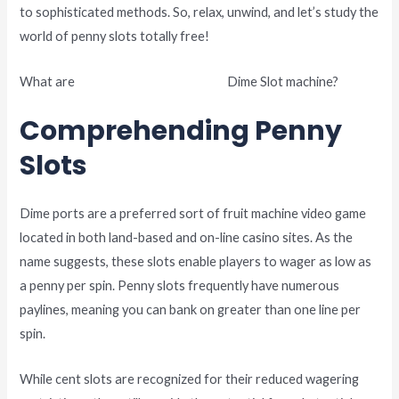
to sophisticated methods. So, relax, unwind, and
let’s study the
world of penny slots totally free!
What are
Malta kasinot aukioloajat
Dime Slot machine?
Comprehending Penny
Slots
Dime ports are a preferred sort of fruit machine video game
located in both land-based and on-line casino sites. As the
name suggests, these slots enable players to wager as low as
a penny per spin. Penny slots frequently have numerous
paylines, meaning you can bank on greater than one line per
spin.
While cent slots are recognized for their reduced wagering