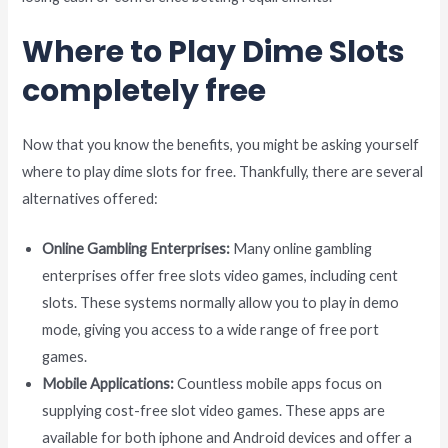
Where to Play Dime Slots
completely free
Now that you know the benefits, you might be asking yourself
where to play dime slots for free. Thankfully, there are several
alternatives offered:
Online Gambling Enterprises:
Many online gambling
enterprises offer free slots video games, including cent
slots. These systems normally allow you to play in demo
mode, giving you access to a wide range of free port
games.
Mobile Applications:
Countless mobile apps focus on
supplying cost-free slot video games. These apps are
available for both iphone and Android devices and offer a