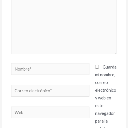
Nombre*
Guarda
mi nombre,
correo
Correo
electrónico
electrónico*
y web en
este
Web
navegador
para la