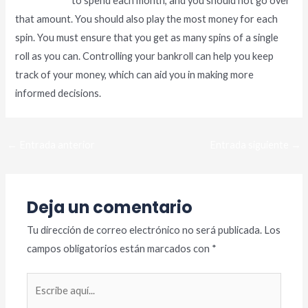
vulkanvegas
to spend each month, and you should not go over
that amount. You should also play the most money for each
spin. You must ensure that you get as many spins of a single
roll as you can. Controlling your bankroll can help you keep
track of your money, which can aid you in making more
informed decisions.
Navegación
←
Entrada anterior
Entrada siguiente
→
de
entradas
Deja un comentario
Tu dirección de correo electrónico no será publicada.
Los
campos obligatorios están marcados con
*
Escribe
aquí...