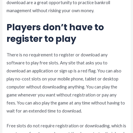
download are a great opportunity to practice bankroll
management without risking your own money.
Players don’t have to
register to play
There is no requirement to register or download any
software to play free slots. Any site that asks you to
download an application or sign up is a red flag. You can also
play no-cost slots on your mobile phone, tablet or desktop
computer without downloading anything. You can play the
game whenever you want without registration or pay any
fees. You can also play the game at any time without having to
wait for an extended time to download.
Free slots do not require registration or downloading, which is