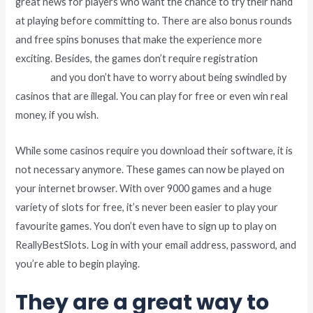
great news for players who want the chance to try their hand
at playing before committing to. There are also bonus rounds
and free spins bonuses that make the experience more
exciting. Besides, the games don’t require registration
sisal
españa
and you don’t have to worry about being swindled by
casinos that are illegal. You can play for free or even win real
money, if you wish.
While some casinos require you download their software, it is
not necessary anymore. These games can now be played on
your internet browser. With over 9000 games and a huge
variety of slots for free, it’s never been easier to play your
favourite games. You don’t even have to sign up to play on
ReallyBestSlots. Log in with your email address, password, and
you’re able to begin playing.
They are a great way to