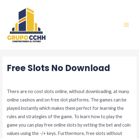
Ir
al
contenido
MAI
MEN
Free Slots No Download
Deja un comentario
/
Uncategorized
/ Por
wp_support
There are no cost slots online, without downloading, at many
online casinos and on free slot platforms. The games can be
played instantly which makes them perfect for learning the
rules and strategies of the game. To learn how to play the
game you can play free online slots by setting the bet and coin
values using the -/+ keys. Furthermore, free
slots without