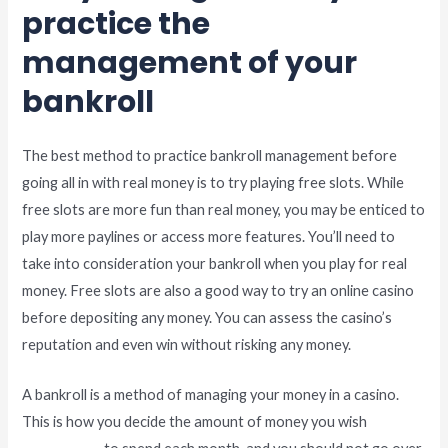
practice the
management of your
bankroll
The best method to practice bankroll management before
going all in with real money is to try playing free slots. While
free slots are more fun than real money, you may be enticed to
play more paylines or access more features. You’ll need to
take into consideration your bankroll when you play for real
money. Free slots are also a good way to try an online casino
before depositing any money. You can assess the casino’s
reputation and even win without risking any money.
A bankroll is a method of managing your money in a casino.
This is how you decide the amount of money you wish