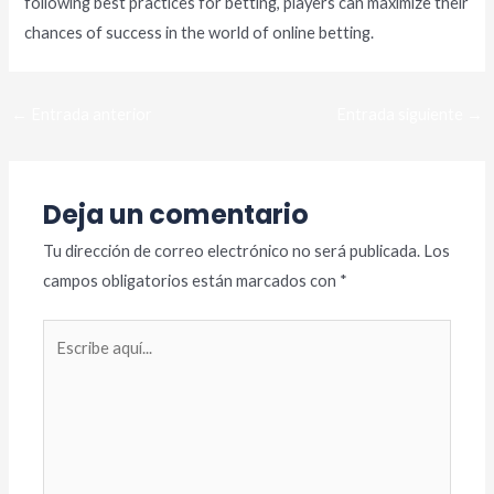
following best practices for betting, players can maximize their
chances of success in the world of online betting.
Navegación
←
Entrada anterior
Entrada siguiente
→
de
entradas
Deja un comentario
Tu dirección de correo electrónico no será publicada.
Los
campos obligatorios están marcados con
*
Escribe
aquí...