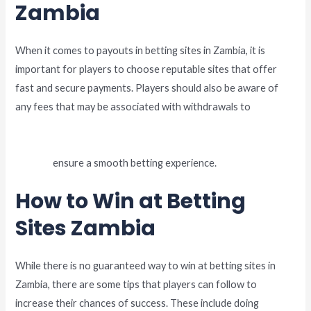
Zambia
When it comes to payouts in betting sites in Zambia, it is
important for players to choose reputable sites that offer
fast and secure payments. Players should also be aware of
any fees that may be associated with withdrawals to
https://www.effectiveratecpm.com/cdf10j95?
key=9d84a2498fb6af60cb82f0df204577f6/688469697477611
5126-2/
ensure a smooth betting experience.
How to Win at Betting
Sites Zambia
While there is no guaranteed way to win at betting sites in
Zambia, there are some tips that players can follow to
increase their chances of success. These include doing