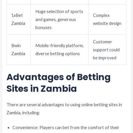
Huge selection of sports
1xBet
Complex
and games, generous
Zambia
website design
bonuses
Customer
Bwin
Mobile-friendly platform,
support could
Zambia
diverse betting options
be improved
Advantages of Betting
Sites in Zambia
There are several advantages to using online betting sites in
Zambia, including:
Convenience: Players can bet from the comfort of their