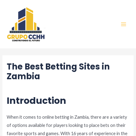
Ir
al
contenido
MAI
MEN
The Best Betting Sites in
Zambia
Deja un comentario
/
Uncategorized
/ Por
wp_support
Introduction
When it comes to online betting in Zambia, there are a variety
of options available for players looking to place bets on their
favorite sports and games. With 16 years of experience in the