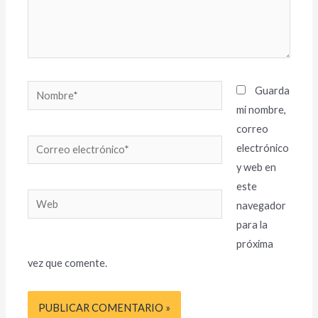
Nombre*
Guarda
mi nombre,
correo
Correo
electrónico
electrónico*
y web en
este
Web
navegador
para la
próxima
vez que comente.