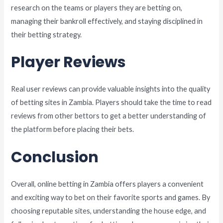
research on the teams or players they are betting on,
managing their bankroll effectively, and staying disciplined in
their betting strategy.
Player Reviews
Real user reviews can provide valuable insights into the quality
of betting sites in Zambia. Players should take the time to read
reviews from other bettors to get a better understanding of
the platform before placing their bets.
Conclusion
Overall, online betting in Zambia offers players a convenient
and exciting way to bet on their favorite sports and games. By
choosing reputable sites, understanding the house edge, and