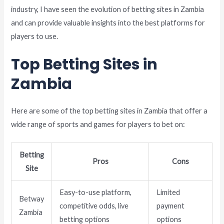
industry, I have seen the evolution of betting sites in Zambia
and can provide valuable insights into the best platforms for
players to use.
Top Betting Sites in
Zambia
Here are some of the top betting sites in Zambia that offer a
wide range of sports and games for players to bet on:
Betting
Pros
Cons
Site
Easy-to-use platform,
Limited
Betway
competitive odds, live
payment
Zambia
betting options
options