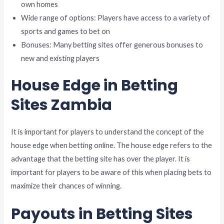
own homes
Wide range of options: Players have access to a variety of
sports and games to bet on
Bonuses: Many betting sites offer generous bonuses to
new and existing players
House Edge in Betting
Sites Zambia
It is important for players to understand the concept of the
house edge when betting online. The house edge refers to the
advantage that the betting site has over the player. It is
important for players to be aware of this when placing bets to
maximize their chances of winning.
Payouts in Betting Sites