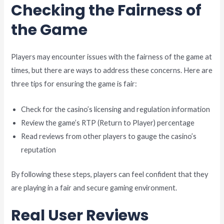
Checking the Fairness of
the Game
Players may encounter issues with the fairness of the game at
times, but there are ways to address these concerns. Here are
three tips for ensuring the game is fair:
Check for the casino’s licensing and regulation information
Review the game’s RTP (Return to Player) percentage
Read reviews from other players to gauge the casino’s
reputation
By following these steps, players can feel confident that they
are playing in a fair and secure gaming environment.
Real User Reviews