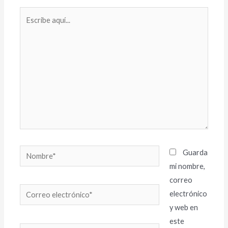
Escribe
aquí...
Nombre*
Guarda
mi nombre,
correo
Correo
electrónico
electrónico*
y web en
este