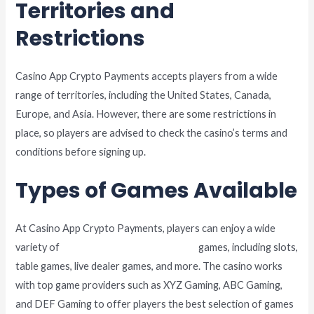
Territories and
Restrictions
Casino App Crypto Payments accepts players from a wide
range of territories, including the United States, Canada,
Europe, and Asia. However, there are some restrictions in
place, so players are advised to check the casino’s terms and
conditions before signing up.
Types of Games Available
At Casino App Crypto Payments, players can enjoy a wide
variety of
https://casinodealsonline.com
games, including slots,
table games, live dealer games, and more. The casino works
with top game providers such as XYZ Gaming, ABC Gaming,
and DEF Gaming to offer players the best selection of games