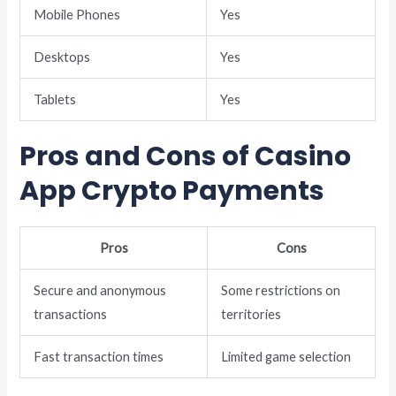
Mobile Phones
Yes
Desktops
Yes
Tablets
Yes
Pros and Cons of Casino
App Crypto Payments
Pros
Cons
Secure and anonymous
Some restrictions on
transactions
territories
Fast transaction times
Limited game selection