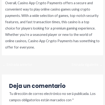
Overall, Casino App Crypto Payments offers a secure and
convenient way to play online casino games using crypto
payments. With a wide selection of games, top-notch security
features, and fast transaction times, this casino is a top
choice for players looking for a premium gaming experience.
Whether you’re a seasoned player or new to the world of
online casinos, Casino App Crypto Payments has something to
offer for everyone.
Navegación
←
Entrada anterior
Entrada siguiente
→
de
entradas
Deja un comentario
Tu dirección de correo electrónico no será publicada.
Los
campos obligatorios están marcados con
*