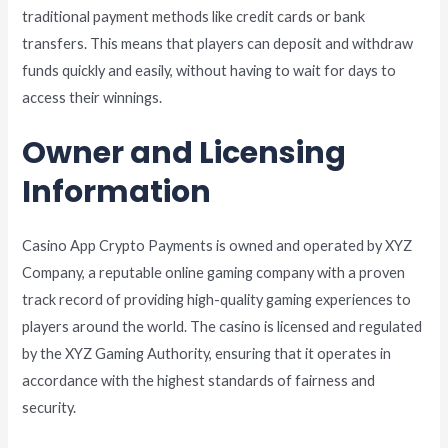
traditional payment methods like credit cards or bank
transfers. This means that players can deposit and withdraw
funds quickly and easily, without having to wait for days to
access their winnings.
Owner and Licensing
Information
Casino App Crypto Payments is owned and operated by XYZ
Company, a reputable online gaming company with a proven
track record of providing high-quality gaming experiences to
players around the world. The casino is licensed and regulated
by the XYZ Gaming Authority, ensuring that it operates in
accordance with the highest standards of fairness and
security.