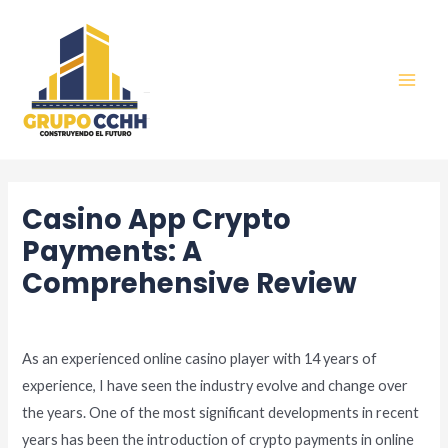
Ir
al
contenido
MAI
MEN
Casino App Crypto
Payments: A
Comprehensive Review
Deja un comentario
/
Uncategorized
/ Por
wp_support
As an experienced online casino player with 14 years of
experience, I have seen the industry evolve and change over
the years. One of the most significant developments in recent
years has been the introduction of crypto payments in online