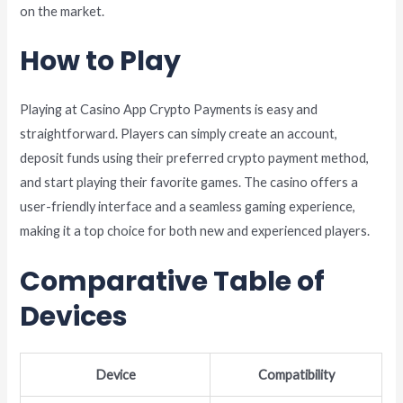
on the market.
How to Play
Playing at Casino App Crypto Payments is easy and
straightforward. Players can simply create an account,
deposit funds using their preferred crypto payment method,
and start playing their favorite games. The casino offers a
user-friendly interface and a seamless gaming experience,
making it a top choice for both new and experienced players.
Comparative Table of
Devices
Device
Compatibility