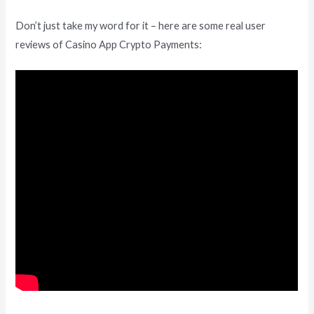
Don’t just take my word for it – here are some real user
reviews of Casino App Crypto Payments: