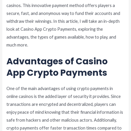
casinos. This innovative payment method offers players a
secure, fast, and anonymous way to fund their accounts
and
withdraw their winnings. In this article, I will take an in-depth
look at Casino App Crypto Payments, exploring the
advantages, the types of games available, how to play, and
much more.
Advantages of Casino
App Crypto Payments
One of the main advantages of using crypto payments in
online casinos is the added layer of security it provides. Since
transactions are encrypted and decentralized, players can
enjoy peace of mind knowing that their financial information is
safe from hackers and other malicious actors. Additionally,
crypto payments offer faster transaction times compared to