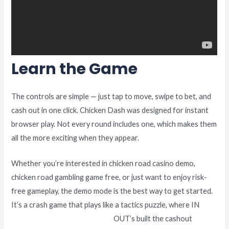
Learn the Game
The controls are simple — just tap to move, swipe to bet, and
cash out in one click. Chicken Dash was designed for instant
browser play. Not every round includes one, which makes them
all the more exciting when they appear.
Whether you’re interested in chicken road casino demo,
chicken road gambling game free, or just want to enjoy risk-
free gameplay, the demo mode is the best way to get started.
It’s a crash game that plays like a tactics puzzle, where IN
https://chicken-train-app.com/
OUT’s built the cashout