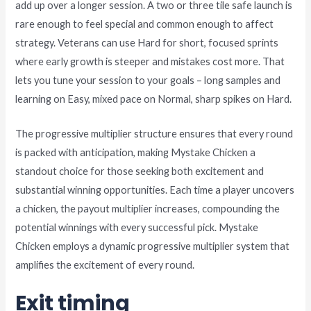
add up over a longer session. A two or three tile safe launch is
rare enough to feel special and common enough to affect
strategy. Veterans can use Hard for short, focused sprints
where early growth is steeper and mistakes cost more. That
lets you tune your session to your goals – long samples and
learning on Easy, mixed pace on Normal, sharp spikes on Hard.
The progressive multiplier structure ensures that every round
is packed with anticipation, making Mystake Chicken a
standout choice for those seeking both excitement and
substantial winning opportunities. Each time a player uncovers
a chicken, the payout multiplier increases, compounding the
potential winnings with every successful pick. Mystake
Chicken employs a dynamic progressive multiplier system that
amplifies the excitement of every round.
Exit timing