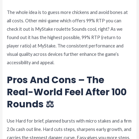
The whole idea is to guess more chickens and avoid bones at
all costs. Other mini-game which offers 99% RTP you can
check it out is MyStake roulette Sounds cool, right? As we
found out it has the highest possible, 99% RTP (return to
player ratio) at MyStake. The consistent performance and
visual quality across devices further enhance the game’s
accessibility and appeal.
Pros And Cons – The
Real-World Feel After 100
Rounds ⚖️
Use Hard for brief, planned bursts with micro stakes and a firm
2.0x cash out line. Hard cuts steps, sharpens early growth, and
carries the steepest danger curve. Easy gives you more steps,