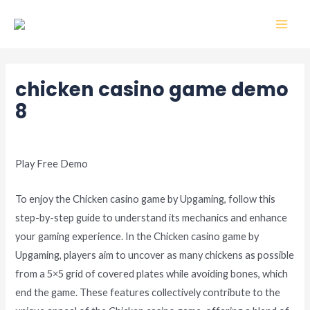
Ir
al
MAI
contenido
MEN
chicken casino game demo
8
Deja un comentario
/
Online Casino
/ Por
wp_support
Play Free Demo
To enjoy the Chicken casino game by Upgaming, follow this
step-by-step guide to understand its mechanics and enhance
your gaming experience. In the Chicken casino game by
Upgaming, players aim to uncover as many chickens as possible
from a 5×5 grid of covered plates while avoiding bones, which
end the game. These features collectively contribute to the