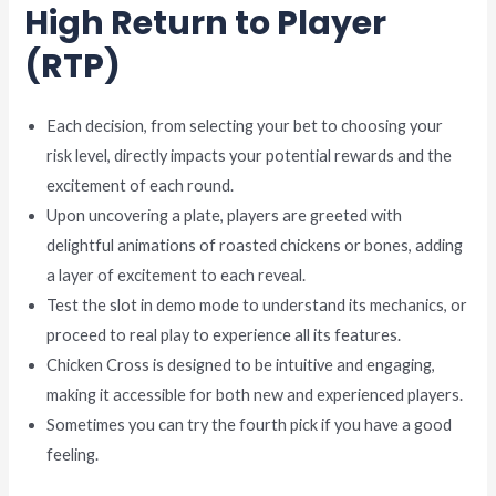
High Return to Player
(RTP)
Each decision, from selecting your bet to choosing your
risk level, directly impacts your potential rewards and the
excitement of each round.
Upon uncovering a plate, players are greeted with
delightful animations of roasted chickens or bones, adding
a layer of excitement to each reveal.
Test the slot in demo mode to understand its mechanics, or
proceed to real play to experience all its features.
Chicken Cross is designed to be intuitive and engaging,
making it accessible for both new and experienced players.
Sometimes you can try the fourth pick if you have a good
feeling.