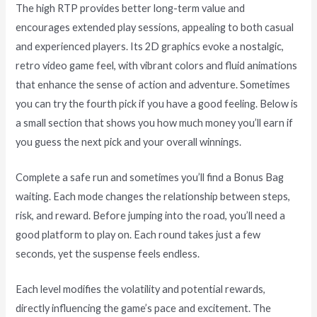
The high RTP provides better long-term value and
encourages extended play sessions, appealing to both casual
and experienced players. Its 2D graphics evoke a nostalgic,
retro video game feel, with vibrant colors and fluid animations
that enhance the sense of action and adventure. Sometimes
you can try the fourth pick if you have a good feeling. Below is
a small section that shows you how much money you’ll earn if
you guess the next pick and your overall winnings.
Complete a safe run and sometimes you’ll find a Bonus Bag
waiting. Each mode changes the relationship between steps,
risk, and reward. Before jumping into the road, you’ll need a
good platform to play on. Each round takes just a few
seconds, yet the suspense feels endless.
Each level modifies the volatility and potential rewards,
directly influencing the game’s pace and excitement. The