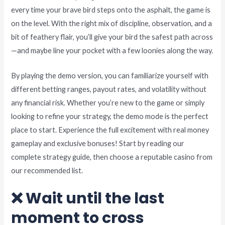
every time your brave bird steps onto the asphalt, the game is
on the level. With the right mix of discipline, observation, and a
bit of feathery flair, you’ll give your bird the safest path across
—and maybe line your pocket with a few loonies along the way.
By playing the demo version, you can familiarize yourself with
different betting ranges, payout rates, and volatility without
any financial risk. Whether you’re new to the game or simply
looking to refine your strategy, the demo mode is the perfect
place to start. Experience the full excitement with real money
gameplay and exclusive bonuses! Start by reading our
complete strategy guide, then choose a reputable casino from
our recommended list.
❌ Wait until the last
moment to cross