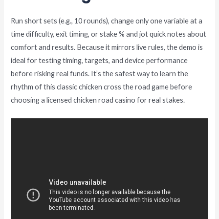
Run short sets (e.g., 10 rounds), change only one variable at a
time difficulty, exit timing, or stake % and jot quick notes about
comfort and results. Because it mirrors live rules, the demo is
ideal for testing timing, targets, and device performance
before risking real funds. It’s the safest way to learn the
rhythm of this classic chicken cross the road game before
choosing a licensed chicken road casino for real stakes.