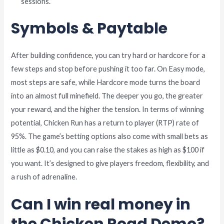
sessions.
Symbols & Paytable
After building confidence, you can try hard or hardcore for a
few steps and stop before pushing it too far. On Easy mode,
most steps are safe, while Hardcore mode turns the board
into an almost full minefield. The deeper you go, the greater
your reward, and the higher the tension. In terms of winning
potential, Chicken Run has a return to player (RTP) rate of
95%. The game’s betting options also come with small bets as
little as $0.10, and you can raise the stakes as high as $100 if
you want. It’s designed to give players freedom, flexibility, and
a rush of adrenaline.
Can I win real money in