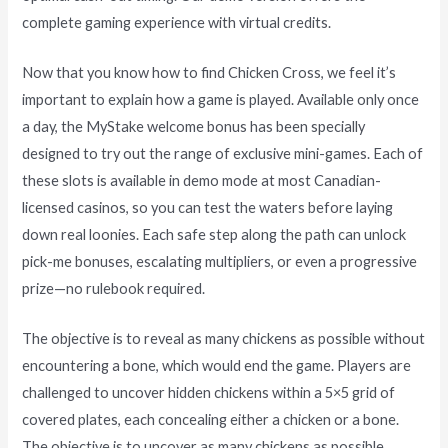
complete gaming experience with virtual credits.
Now that you know how to find Chicken Cross, we feel it’s
important to explain how a game is played. Available only once
a day, the MyStake welcome bonus has been specially
designed to try out the range of exclusive mini-games. Each of
these slots is available in demo mode at most Canadian-
licensed casinos, so you can test the waters before laying
down real loonies. Each safe step along the path can unlock
pick-me bonuses, escalating multipliers, or even a progressive
prize—no rulebook required.
The objective is to reveal as many chickens as possible without
encountering a bone, which would end the game. Players are
challenged to uncover hidden chickens within a 5×5 grid of
covered plates, each concealing either a chicken or a bone.
The objective is to uncover as many chickens as possible