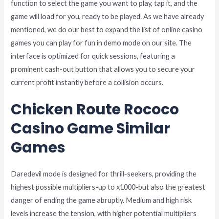
function to select the game you want to play, tap it, and the
game will load for you, ready to be played. As we have already
mentioned, we do our best to expand the list of online casino
games you can play for fun in demo mode on our site. The
interface is optimized for quick sessions, featuring a
prominent cash-out button that allows you to secure your
current profit instantly before a collision occurs.
Chicken Route Rococo
Casino Game Similar
Games
Daredevil mode is designed for thrill-seekers, providing the
highest possible multipliers-up to x1000-but also the greatest
danger of ending the game abruptly. Medium and high risk
levels increase the tension, with higher potential multipliers