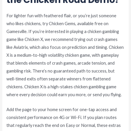
the Chicken Road Demo?
For lighter fun with feathered flair, or you’re just someone
who likes chickens, try Chicken Gems, available free on
Gamesville. If you’re interested in playing a chicken gambling
game like Chicken X, we recommend trying out crash games
like Aviatrix, which also focus on prediction and timing. Chicken
X is a medium-to-high volatility chicken game, with gameplay
that blends elements of crash games, arcade tension, and
gambling risk. There’s no guaranteed path to success, but
well-timed exits often separate winners from flattened
chickens. Chicken X is a high-stakes chicken gambling game
where every decision could earn you more, or send you flying.
Add the page to your home screen for one-tap access and
consistent performance on 4G or Wi-Fi. If you plan routes
that regularly reach the end on Easy or Normal, these extras