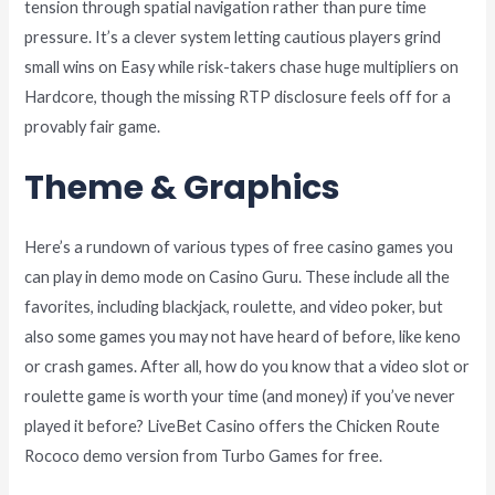
tension through spatial navigation rather than pure time
pressure. It’s a clever system letting cautious players grind
small wins on Easy while risk-takers chase huge multipliers on
Hardcore, though the missing RTP disclosure feels off for a
provably fair game.
Theme & Graphics
Here’s a rundown of various types of free casino games you
can play in demo mode on Casino Guru. These include all the
favorites, including blackjack, roulette, and video poker, but
also some games you may not have heard of before, like keno
or crash games. After all, how do you know that a video slot or
roulette game is worth your time (and money) if you’ve never
played it before? LiveBet Casino offers the Chicken Route
Rococo demo version from Turbo Games for free.