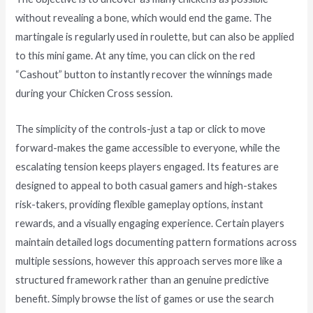
without revealing a bone, which would end the game. The
martingale is regularly used in roulette, but can also be applied
to this mini game. At any time, you can click on the red
“Cashout” button to instantly recover the winnings made
during your Chicken Cross session.
The simplicity of the controls-just a tap or click to move
forward-makes the game accessible to everyone, while the
escalating tension keeps players engaged. Its features are
designed to appeal to both casual gamers and high-stakes
risk-takers, providing flexible gameplay options, instant
rewards, and a visually engaging experience. Certain players
maintain detailed logs documenting pattern formations across
multiple sessions, however this approach serves more like a
structured framework rather than an genuine predictive
benefit. Simply browse the list of games or use the search