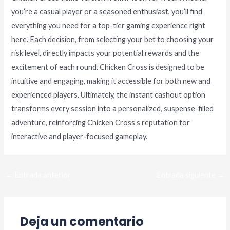
you’re a casual player or a seasoned enthusiast, you’ll find
everything you need for a top-tier gaming experience right
here. Each decision, from selecting your bet to choosing your
risk level, directly impacts your potential rewards and the
excitement of each round. Chicken Cross is designed to be
intuitive and engaging, making it accessible for both new and
experienced players. Ultimately, the instant cashout option
transforms every session into a personalized, suspense-filled
adventure, reinforcing Chicken Cross’s reputation for
interactive and player-focused gameplay.
Navegación
←
Entrada anterior
Entrada siguiente
→
de
entradas
Deja un comentario