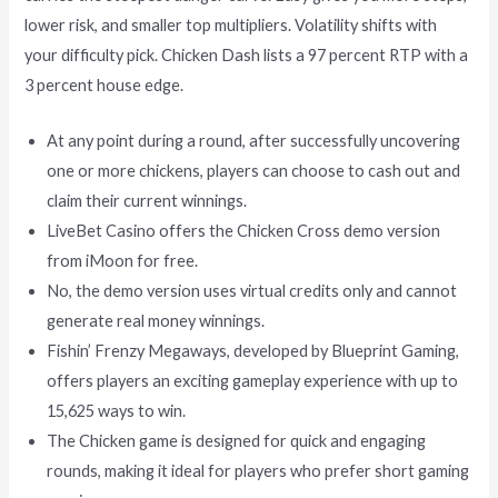
lower risk, and smaller top multipliers. Volatility shifts with
your difficulty pick. Chicken Dash lists a 97 percent RTP with a
3 percent house edge.
At any point during a round, after successfully uncovering
one or more chickens, players can choose to cash out and
claim their current winnings.
LiveBet Casino offers the Chicken Cross demo version
from iMoon for free.
No, the demo version uses virtual credits only and cannot
generate real money winnings.
Fishin’ Frenzy Megaways, developed by Blueprint Gaming,
offers players an exciting gameplay experience with up to
15,625 ways to win.
The Chicken game is designed for quick and engaging
rounds, making it ideal for players who prefer short gaming