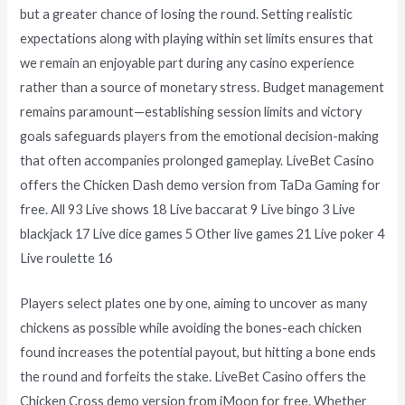
but a greater chance of losing the round. Setting realistic
expectations along with playing within set limits ensures that
we remain an enjoyable part during any casino experience
rather than a source of monetary stress. Budget management
remains paramount—establishing session limits and victory
goals safeguards players from the emotional decision-making
that often accompanies prolonged gameplay. LiveBet Casino
offers the Chicken Dash demo version from TaDa Gaming for
free. All 93 Live shows 18 Live baccarat 9 Live bingo 3 Live
blackjack 17 Live dice games 5 Other live games 21 Live poker 4
Live roulette 16
Players select plates one by one, aiming to uncover as many
chickens as possible while avoiding the bones-each chicken
found increases the potential payout, but hitting a bone ends
the round and forfeits the stake. LiveBet Casino offers the
Chicken Cross demo version from iMoon for free. Whether