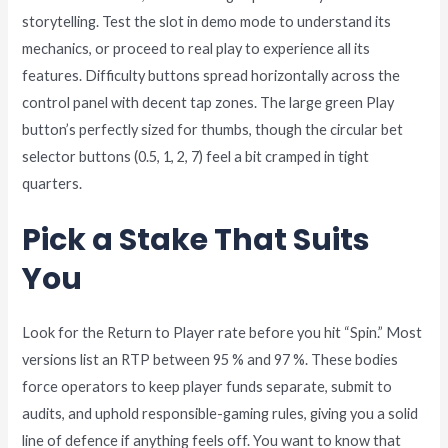
storytelling. Test the slot in demo mode to understand its
mechanics, or proceed to real play to experience all its
features. Difficulty buttons spread horizontally across the
control panel with decent tap zones. The large green Play
button’s perfectly sized for thumbs, though the circular bet
selector buttons (0.5, 1, 2, 7) feel a bit cramped in tight
quarters.
Pick a Stake That Suits
You
Look for the Return to Player rate before you hit “Spin.” Most
versions list an RTP between 95 % and 97 %. These bodies
force operators to keep player funds separate, submit to
audits, and uphold responsible-gaming rules, giving you a solid
line of defence if anything feels off. You want to know that