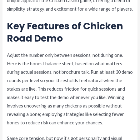
unique appeal of the Chicken casino game, offering a blend of
simplicity, strategy, and excitement for a wide range of players.
Key Features of Chicken
Road Demo
Adjust the number only between sessions, not during one.
Here is the honest balance sheet, based on what matters
during actual sessions, not brochure talk. Run at least 30 demo
rounds per level so your thresholds feel natural when the
stakes are live. This reduces friction for quick sessions and
makes it easy to test the demo whenever you like. Winning
involves uncovering as many chickens as possible without
revealing a bone; employing strategies like selecting fewer
bones to reduce risk can enhance your chances.
Same core tension, but now it’s got personality and visual