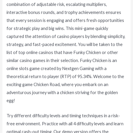
combination of adjustable risk, escalating multipliers,
interactive bonus rounds, and trophy achievements ensures
that every session is engaging and offers fresh opportunities
for strategic play and big wins. This mini-game quickly
captured the attention of casino players by blending simplicity,
strategy, and fast-paced excitement. You will be taken to the
list of top online casinos that have Funky Chicken or other
similar casino games in their selection. Funky Chicken is an
online slots game created by Nextgen Gaming with a
theoretical return to player (RTP) of 95.34%. Welcome to the
exciting game Chicken Road, where you embark on an
adventurous journey with a chicken striving for the golden
egg!
Try different difficulty levels and timing techniques in a risk-
free environment. Practice with all 4 difficulty levels and learn
optimal cash-out timing. Our demo version offers the