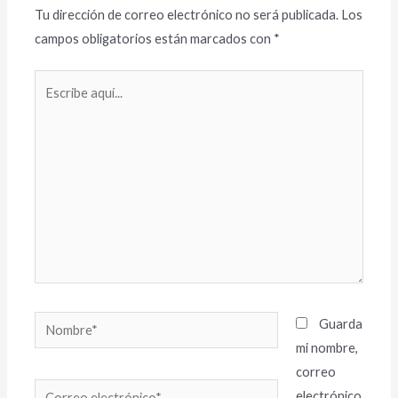
Tu dirección de correo electrónico no será publicada.
Los
campos obligatorios están marcados con
*
Escribe
aquí...
Nombre*
Guarda
mi nombre,
correo
Correo
electrónico