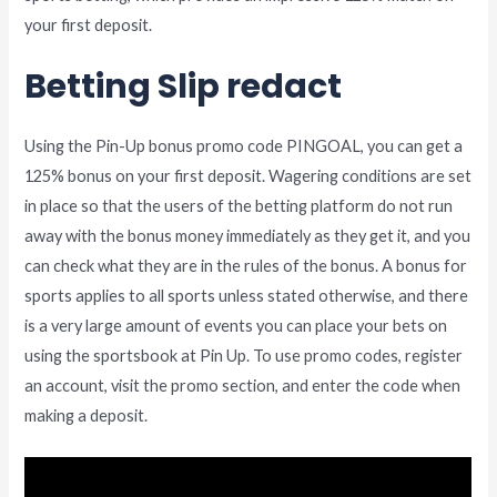
your first deposit.
Betting Slip redact
Using the Pin-Up bonus promo code PINGOAL, you can get a
125% bonus on your first deposit. Wagering conditions are set
in place so that the users of the betting platform do not run
away with the bonus money immediately as they get it, and you
can check what they are in the rules of the bonus. A bonus for
sports applies to all sports unless stated otherwise, and there
is a very large amount of events you can place your bets on
using the sportsbook at Pin Up. To use promo codes, register
an account, visit the promo section, and enter the code when
making a deposit.