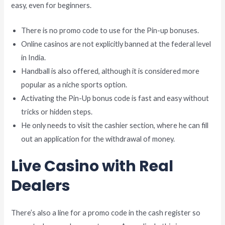
easy, even for beginners.
There is no promo code to use for the Pin-up bonuses.
Online casinos are not explicitly banned at the federal level
in India.
Handball is also offered, although it is considered more
popular as a niche sports option.
Activating the Pin-Up bonus code is fast and easy without
tricks or hidden steps.
He only needs to visit the cashier section, where he can fill
out an application for the withdrawal of money.
Live Casino with Real
Dealers
There’s also a line for a promo code in the cash register so