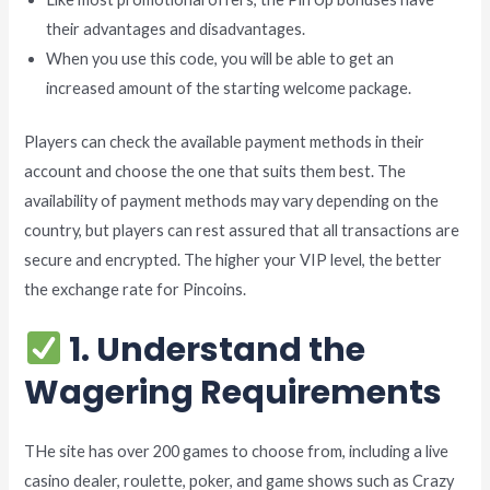
their advantages and disadvantages.
When you use this code, you will be able to get an
increased amount of the starting welcome package.
Players can check the available payment methods in their
account and choose the one that suits them best. The
availability of payment methods may vary depending on the
country, but players can rest assured that all transactions are
secure and encrypted. The higher your VIP level, the better
the exchange rate for Pincoins.
1. Understand the
Wagering Requirements
THe site has over 200 games to choose from, including a live
casino dealer, roulette, poker, and game shows such as Crazy