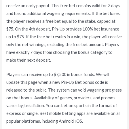
receive an early payout. This free bet remains valid for 3 days
and has no additional wagering requirements. If the bet loses,
the player receives a free bet equal to the stake, capped at
$75. On the 4th deposit, Pin-Up provides 100% bet insurance
up to $75. If the free bet results in a win, the player will receive
only the net winnings, excluding the free bet amount. Players
have exactly 7 days from choosing the bonus category to
make their next deposit.
Players can receive up to $7,500 in bonus funds. We will
update this page when a new Pin-Up Bet bonus code is
released to the public. The system can void wagering progress
on that bonus. Availability of games, providers, and promos
varies by jurisdiction. You can bet on sports in the format of
express or single. Best mobile betting apps are available on all
popular platforms, including Android, iOS.