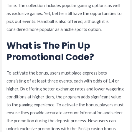
Time. The collection includes popular gaming options as well
as exclusive games. Yet, better still have the opportunities to
pick out events. Handball is also offered, although it is
considered more popular as a niche sports option.
What is The Pin Up
Promotional Code?
To activate the bonus, users must place express bets
consisting of at least three events, each with odds of 1.4 or
higher. By offering better exchange rates and lower wagering
conditions at higher tiers, the program adds significant value
to the gaming experience. To activate the bonus, players must
ensure they provide accurate account information and select
the promotion during the deposit process. New users can
unlock exclusive promotions with the Pin Up casino bonus