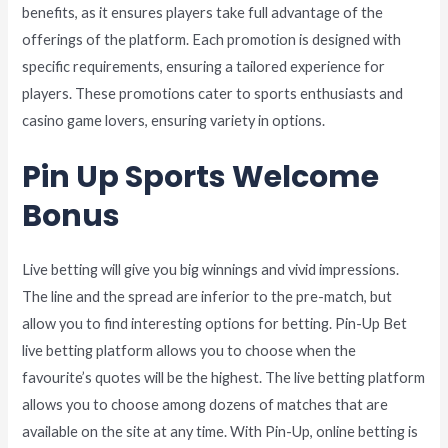
benefits, as it ensures players take full advantage of the
offerings of the platform. Each promotion is designed with
specific requirements, ensuring a tailored experience for
players. These promotions cater to sports enthusiasts and
casino game lovers, ensuring variety in options.
Pin Up Sports Welcome
Bonus
Live betting will give you big winnings and vivid impressions.
The line and the spread are inferior to the pre-match, but
allow you to find interesting options for betting. Pin-Up Bet
live betting platform allows you to choose when the
favourite’s quotes will be the highest. The live betting platform
allows you to choose among dozens of matches that are
available on the site at any time. With Pin-Up, online betting is