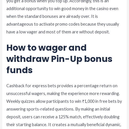
you get a bonus when you top up. Accordingly, this is an
additional opportunity to win good money in the casino even
when the standard bonuses are already over. It is
advantageous to activate promo codes because they usually
have a low vager and most of them are without deposit.
How to wager and
withdraw Pin-Up bonus
funds
Cashback for express bets provides a percentage return on
unsuccessful wagers, making the experience more rewarding.
Weekly quizzes allow participants to win ₹1,000 in free bets by
answering sports-related questions. By making an initial
deposit, users can receive a 125% match, effectively doubling
their starting balance. It creates a mutually beneficial dynamic,