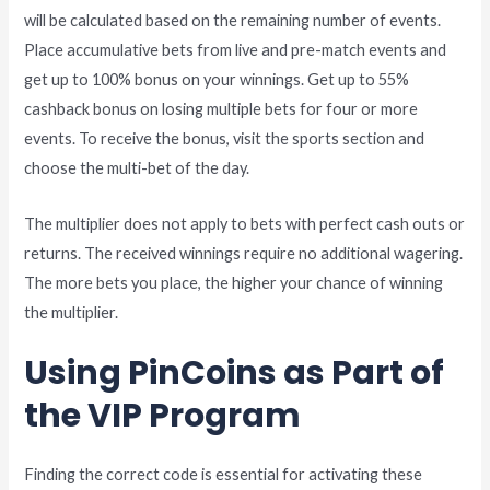
will be calculated based on the remaining number of events.
Place accumulative bets from live and pre-match events and
get up to 100% bonus on your winnings. Get up to 55%
cashback bonus on losing multiple bets for four or more
events. To receive the bonus, visit the sports section and
choose the multi-bet of the day.
The multiplier does not apply to bets with perfect cash outs or
returns. The received winnings require no additional wagering.
The more bets you place, the higher your chance of winning
the multiplier.
Using PinCoins as Part of
the VIP Program
Finding the correct code is essential for activating these