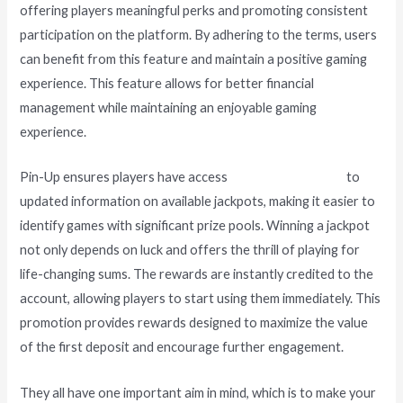
offering players meaningful perks and promoting consistent
participation on the platform. By adhering to the terms, users
can benefit from this feature and maintain a positive gaming
experience. This feature allows for better financial
management while maintaining an enjoyable gaming
experience.
Pin-Up ensures players have access
https://pinup.net.in/
to
updated information on available jackpots, making it easier to
identify games with significant prize pools. Winning a jackpot
not only depends on luck and offers the thrill of playing for
life-changing sums. The rewards are instantly credited to the
account, allowing players to start using them immediately. This
promotion provides rewards designed to maximize the value
of the first deposit and encourage further engagement.
They all have one important aim in mind, which is to make your