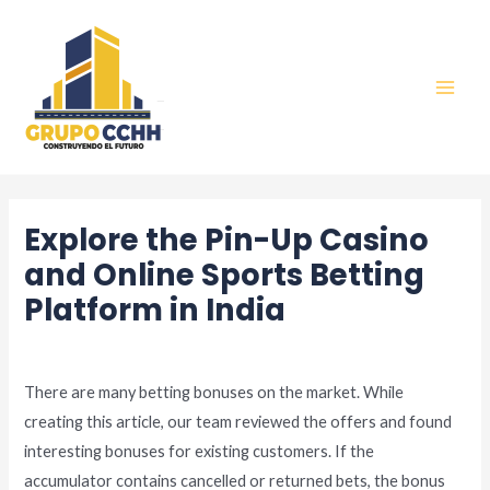
Ir
al
contenido
MAI
MEN
Explore the Pin-Up Casino
and Online Sports Betting
Platform in India
Deja un comentario
/
Online Casino
/ Por
wp_support
There are many betting bonuses on the market. While
creating this article, our team reviewed the offers and found
interesting bonuses for existing customers. If the
accumulator contains cancelled or returned bets, the bonus