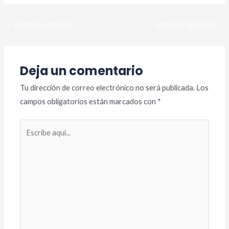
Navegación
←
Entrada anterior
Entrada siguiente
→
de
entradas
Deja un comentario
Tu dirección de correo electrónico no será publicada.
Los
campos obligatorios están marcados con
*
Escribe
aquí...