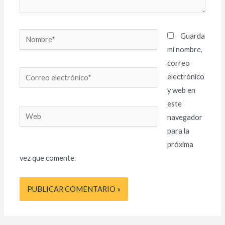
Nombre*
Guarda
mi nombre,
correo
Correo
electrónico
electrónico*
y web en
este
Web
navegador
para la
próxima
vez que comente.