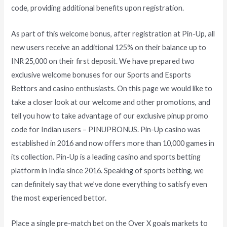
code, providing additional benefits upon registration.
As part of this welcome bonus, after registration at Pin-Up, all
new users receive an additional 125% on their balance up to
INR 25,000 on their first deposit. We have prepared two
exclusive welcome bonuses for our Sports and Esports
Bettors and casino enthusiasts. On this page we would like to
take a closer look at our welcome and other promotions, and
tell you how to take advantage of our exclusive pinup promo
code for Indian users – PINUPBONUS. Pin-Up casino was
established in 2016 and now offers more than 10,000 games in
its collection. Pin-Up is a leading casino and sports betting
platform in India since 2016. Speaking of sports betting, we
can definitely say that we’ve done everything to satisfy even
the most experienced bettor.
Place a single pre-match bet on the Over X goals markets to