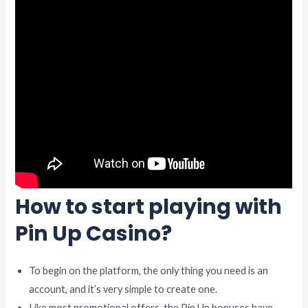
How to start playing with
Pin Up Casino?
To begin on the platform, the only thing you need is an
account, and it’s very simple to create one.
Like most promotional offers, the Pin Up bonuses have