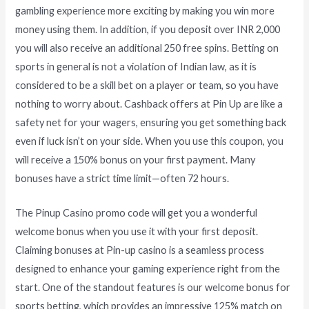
gambling experience more exciting by making you win more
money using them. In addition, if you deposit over INR 2,000
you will also receive an additional 250 free spins. Betting on
sports in general is not a violation of Indian law, as it is
considered to be a skill bet on a player or team, so you have
nothing to worry about. Cashback offers at Pin Up are like a
safety net for your wagers, ensuring you get something back
even if luck isn’t on your side. When you use this coupon, you
will receive a 150% bonus on your first payment. Many
bonuses have a strict time limit—often 72 hours.
The Pinup Casino promo code will get you a wonderful
welcome bonus when you use it with your first deposit.
Claiming bonuses at Pin-up casino is a seamless process
designed to enhance your gaming experience right from the
start. One of the standout features is our welcome bonus for
sports betting, which provides an impressive 125% match on