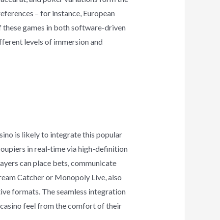
references – for instance, European
 of these games in both software-driven
different levels of immersion and
no is likely to integrate this popular
oupiers in real-time via high-definition
players can place bets, communicate
 Dream Catcher or Monopoly Live, also
tive formats. The seamless integration
 casino feel from the comfort of their