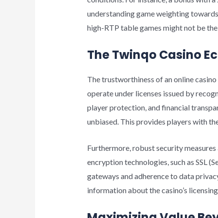
understanding game weighting towards w
high-RTP table games might not be the m
The Twinqo Casino Eco
The trustworthiness of an online casino 
operate under licenses issued by recogn
player protection, and financial transp
unbiased. This provides players with th
Furthermore, robust security measures a
encryption technologies, such as SSL (S
gateways and adherence to data privacy 
information about the casino’s licensing
Maximizing Value Be