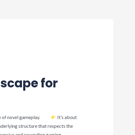
scape for
se of novel gameplay.
here
It’s about
derlying structure that respects the
rehensive and rewarding gaming