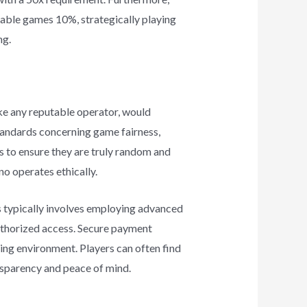
able games 10%, strategically playing
ng.
like any reputable operator, would
tandards concerning game fairness,
s to ensure they are truly random and
o operates ethically.
is typically involves employing advanced
authorized access. Secure payment
ing environment. Players can often find
ansparency and peace of mind.