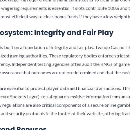
agering requirements is essential; if slots contribute 100% and t
ost efficient way to clear bonus funds if they have a low weighti
system: Integrity and Fair Play
is built on a foundation of integrity and fair play. Twinqo Casino, 
ized gaming authorities. These regulatory bodies enforce strict s
arency. Independent testing agencies often audit the RNGs of game
e assurance that outcomes are not predetermined and that the casin
re essential to protect player data and financial transactions. Th
ecure Sockets Layer), to safeguard sensitive information from un
regulations are also critical components of a secure online gambl
 and security protocols in the footer of their website, offering tr
yond Bonuses