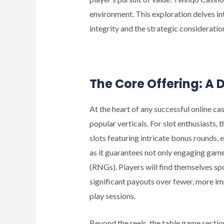
environment. This exploration delves in
integrity and the strategic considerati
Twinqo Casino: Co musisz wiedzieć o g
The Core Offering: A 
At the heart of any successful online ca
popular verticals. For slot enthusiasts,
slots featuring intricate bonus rounds, 
as it guarantees not only engaging gam
(RNGs). Players will find themselves spoi
significant payouts over fewer, more imp
play sessions.
Beyond the reels, the table game section