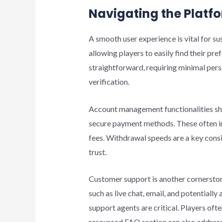
Navigating the Platf
A smooth user experience is vital for s
allowing players to easily find their p
straightforward, requiring minimal per
verification.
Account management functionalities sho
secure payment methods. These often inc
fees. Withdrawal speeds are a key consid
trust.
Customer support is another cornerstone
such as live chat, email, and potentially
support agents are critical. Players oft
resourced FAQ section can also addres