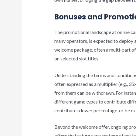
Bonuses and Promoti
The promotional landscape at online cas
many operators, is expected to deploy a
welcome package, often a multi-part off
on selected slot titles.
Understanding the terms and conditions
often expressed as a multiplier (e.g., 3
from them can be withdrawn. For instan
different game types to contribute diff
contribute a lower percentage, or be exc
Beyond the welcome offer, ongoing pro
offers that return a percentage of net l