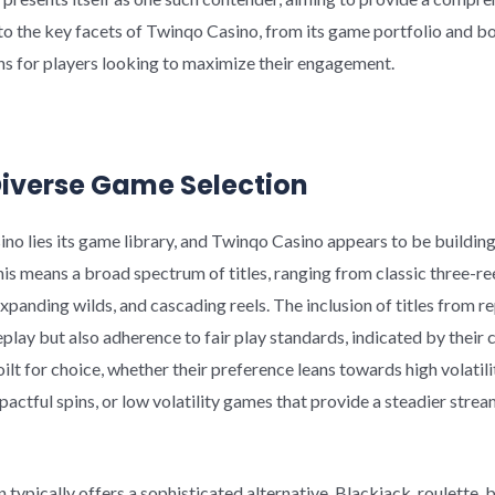
to the key facets of Twinqo Casino, from its game portfolio and bo
ons for players looking to maximize their engagement.
rach i bonusach
Diverse Game Selection
sino lies its game library, and Twinqo Casino appears to be building
 this means a broad spectrum of titles, ranging from classic three-r
expanding wilds, and cascading reels. The inclusion of titles from r
eplay but also adherence to fair play standards, indicated by the
lt for choice, whether their preference leans towards high volatility
actful spins, or low volatility games that provide a steadier stream
 typically offers a sophisticated alternative. Blackjack, roulette,