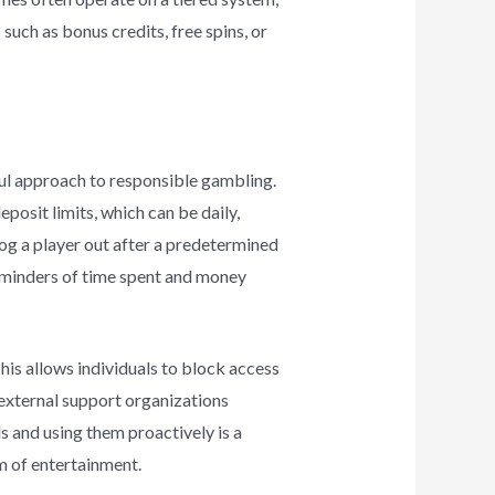
such as bonus credits, free spins, or
ul approach to responsible gambling.
eposit limits, which can be daily,
log a player out after a predetermined
reminders of time spent and money
his allows individuals to block access
 external support organizations
s and using them proactively is a
m of entertainment.