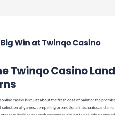
 Big Win at Twinqo Casino
he Twinqo Casino Land
rns
 online casino isn’t just about the fresh coat of paint or the promi
st selection of games, compelling promotional mechanics, and an un
o presents itself as one such contender, aiming to provide a comp