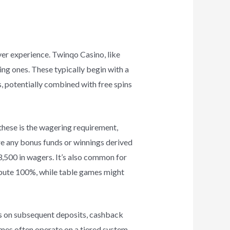
yer experience. Twinqo Casino, like
ing ones. These typically begin with a
, potentially combined with free spins
these is the wagering requirement,
ore any bonus funds or winnings derived
,500 in wagers. It’s also common for
ribute 100%, while table games might
s on subsequent deposits, cashback
emes often operate on a tiered system,