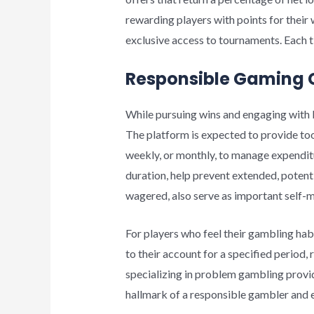
rewarding players with points for their 
exclusive access to tournaments. Each t
Responsible Gaming 
While pursuing wins and engaging with 
The platform is expected to provide tools
weekly, or monthly, to manage expenditur
duration, help prevent extended, potent
wagered, also serve as important self-m
For players who feel their gambling hab
to their account for a specified period
specializing in problem gambling provide
hallmark of a responsible gambler and e