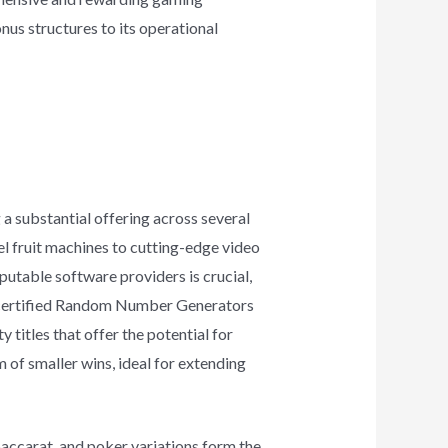
nus structures to its operational
 a substantial offering across several
eel fruit machines to cutting-edge video
eputable software providers is crucial,
ir certified Random Number Generators
 titles that offer the potential for
 of smaller wins, ideal for extending
 baccarat, and poker variations form the