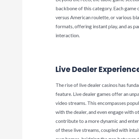
backbone of this category. Each game of
versus American roulette, or various bla
formats, offering instant play, and as pa
interaction.
Twinqo Casino wyznacza trendy w iGa
Live Dealer Experience
The rise of live dealer casinos has fund
feature. Live dealer games offer an unpar
video streams. This encompasses popula
with the dealer, and even engage with o
contribute to a more dynamic and entert
of these live streams, coupled with intui
own homes, bridging the gap between di