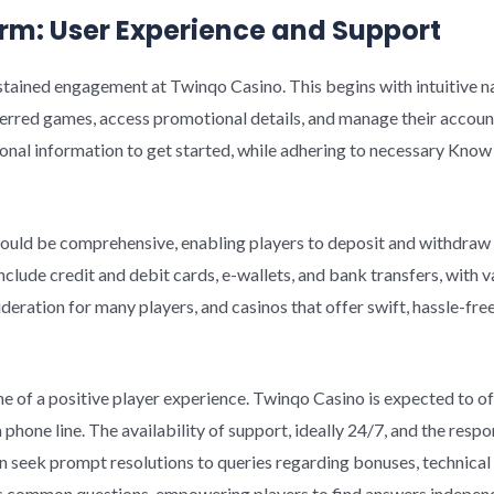
orm: User Experience and Support
ustained engagement at Twinqo Casino. This begins with intuitive n
referred games, access promotional details, and manage their accoun
sonal information to get started, while adhering to necessary Kno
uld be comprehensive, enabling players to deposit and withdraw fu
lude credit and debit cards, e-wallets, and bank transfers, with v
eration for many players, and casinos that offer swift, hassle-fre
 of a positive player experience. Twinqo Casino is expected to off
 a phone line. The availability of support, ideally 24/7, and the res
en seek prompt resolutions to queries regarding bonuses, technical 
s common questions, empowering players to find answers independ