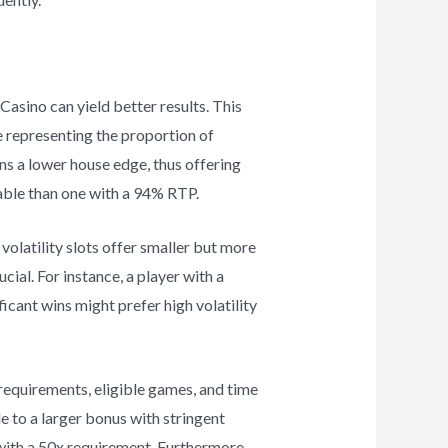
asino can yield better results. This
e representing the proportion of
s a lower house edge, thus offering
rable than one with a 94% RTP.
w volatility slots offer smaller but more
cial. For instance, a player with a
ficant wins might prefer high volatility
requirements, eligible games, and time
e to a larger bonus with stringent
 with a 50x requirement. Furthermore,