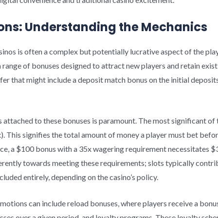
ons: Understanding the Mechanics
inos is often a complex but potentially lucrative aspect of the pla
 range of bonuses designed to attract new players and retain exist
er that might include a deposit match bonus on the initial deposits
 attached to these bonuses is paramount. The most significant of 
5x). This signifies the total amount of money a player must bet bef
ce, a $100 bonus with a 35x wagering requirement necessitates $3
erently towards meeting these requirements; slots typically cont
luded entirely, depending on the casino’s policy.
motions can include reload bonuses, where players receive a bonu
osses over a given period, and loyalty programs. These loyalty sch