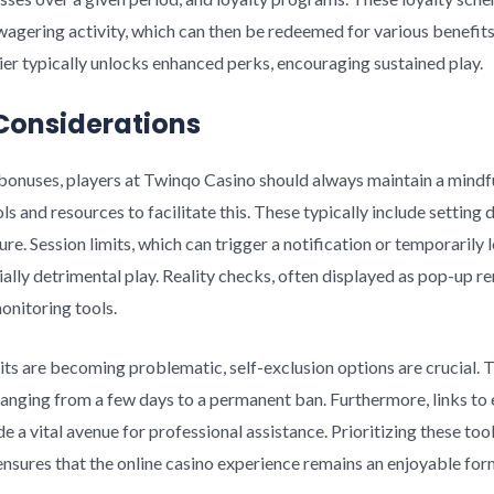
wagering activity, which can then be redeemed for various benefits 
ier typically unlocks enhanced perks, encouraging sustained play.
Considerations
bonuses, players at Twinqo Casino should always maintain a mindf
 and resources to facilitate this. These typically include setting d
e. Session limits, which can trigger a notification or temporarily 
ially detrimental play. Reality checks, often displayed as pop-up 
onitoring tools.
its are becoming problematic, self-exclusion options are crucial. T
, ranging from a few days to a permanent ban. Furthermore, links to
 a vital avenue for professional assistance. Prioritizing these tool
nsures that the online casino experience remains an enjoyable for