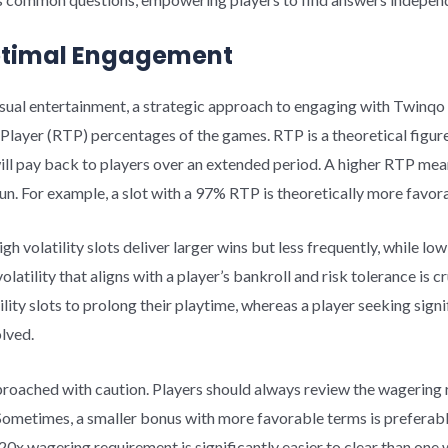
Optimal Engagement
asual entertainment, a strategic approach to engaging with Twinqo C
 Player (RTP) percentages of the games. RTP is a theoretical figur
ll pay back to players over an extended period. A higher RTP mean
 run. For example, a slot with a 97% RTP is theoretically more favo
High volatility slots deliver larger wins but less frequently, while lo
atility that aligns with a player’s bankroll and risk tolerance is cru
lity slots to prolong their playtime, whereas a player seeking signi
olved.
proached with caution. Players should always review the wagering 
 Sometimes, a smaller bonus with more favorable terms is preferabl
 20x wagering requirement is significantly easier to clear than one