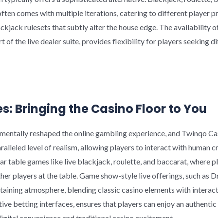
ten comes with multiple iterations, catering to different player p
ckjack rulesets that subtly alter the house edge. The availability
rt of the live dealer suite, provides flexibility for players seeking 
mingu na rok 2025
s: Bringing the Casino Floor to You
amentally reshaped the online gambling experience, and Twinqo Casi
alleled level of realism, allowing players to interact with human cr
r table games like live blackjack, roulette, and baccarat, where 
ther players at the table. Game show-style live offerings, such as
aining atmosphere, blending classic casino elements with interac
tive betting interfaces, ensures that players can enjoy an authentic
gital convenience and traditional casino excitement.