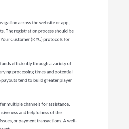
avigation across the website or app,
ts. The registration process should be
w Your Customer (KYC) protocols for
nds efficiently through a variety of
arying processing times and potential
e payouts tend to build greater player
er multiple channels for assistance,
ponsiveness and helpfulness of the
issues, or payment transactions. A well-
ently.