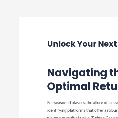
Ir
al
contenido
Unlock Your Next
/
Uncategorized
/ Por
wp_support
Navigating t
Optimal Retu
For seasoned players, the allure of a new
identifying platforms that offer a robu
player’s pursuit of value. Twinqo Casin