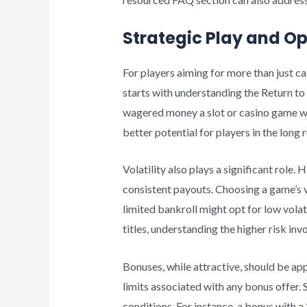
Strategic Play and 
For players aiming for more than just c
starts with understanding the Return to
wagered money a slot or casino game wi
better potential for players in the long
Volatility also plays a significant role. 
consistent payouts. Choosing a game’s vol
limited bankroll might opt for low volati
titles, understanding the higher risk inv
Bonuses, while attractive, should be ap
limits associated with any bonus offer.
conditions. For instance, a bonus with a